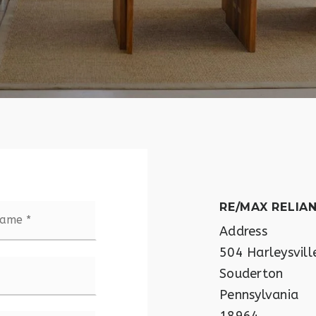
Last
RE/MAX RELIA
Address
504 Harleysvill
Souderton
Pennsylvania