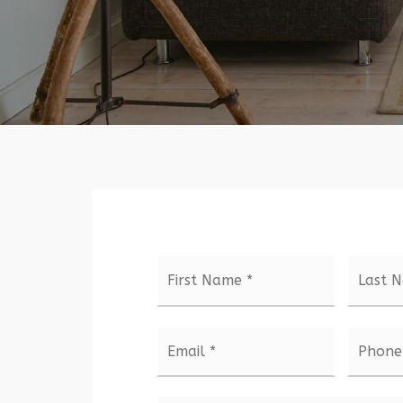
Name
First
*
Email
Phone
*