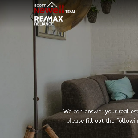
We can answer your real esta
please fill out the follow