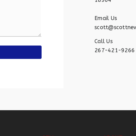
18964
Email Us
scott@scottne
Call Us
267-421-9266