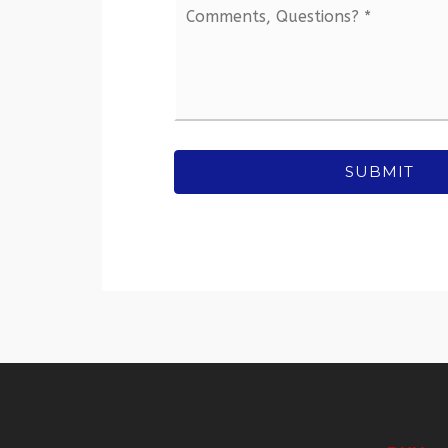
Comments,
Questions?
*
SUBMIT