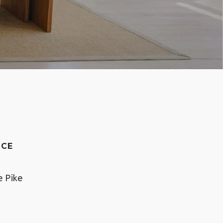
NCE
e Pike