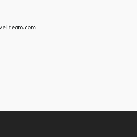
wellteam.com