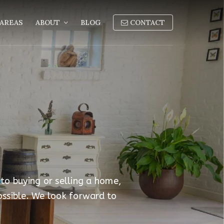
AREAS
ABOUT
BLOG
CONTACT
 to buying or selling a home,
ossible. We look forward to