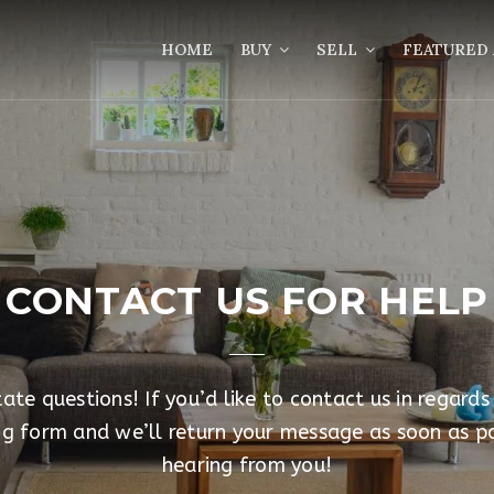
HOME
BUY
SELL
FEATURED 
CONTACT US FOR HELP
te questions! If you’d like to contact us in regards
ing form and we’ll return your message as soon as p
hearing from you!