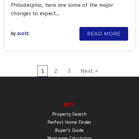
Philadelphia, here are some of the major
changes to expect…
READ MORE
by
scott
1
2
3
Next »
BUY
Property Search
Perfect Home Finder
Buyer’s Guide
Mortgage Calculator