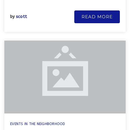
READ MORE
by
scott
EVENTS IN THE NEIGHBORHOOD