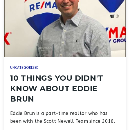
UNCATEGORIZED
10 THINGS YOU DIDN'T
KNOW ABOUT EDDIE
BRUN
Eddie Brun is a part-time realtor who has
been with the Scott Newell Team since 2018.