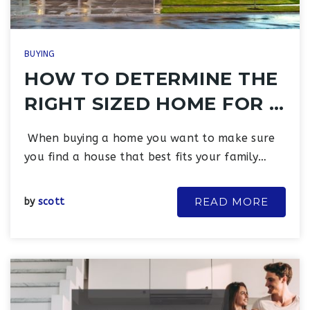
BUYING
HOW TO DETERMINE THE
RIGHT SIZED HOME FOR …
When buying a home you want to make sure
you find a house that best fits your family…
READ MORE
by
scott