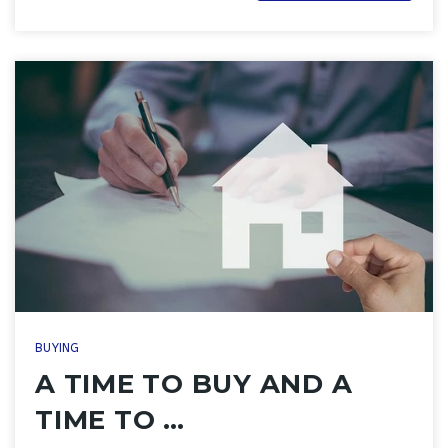
BUYING
A TIME TO BUY AND A
TIME TO …