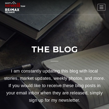
THE BLOG
I am constantly updating this blog with local
stories, market updates, weekly photos, and more.
If you would like to receive these blog posts in
your email inbox when they are released, simply
sign up for my newsletter.