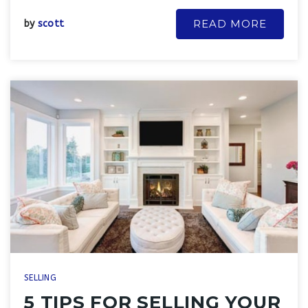
READ MORE
by
scott
SELLING
5 TIPS FOR SELLING YOUR