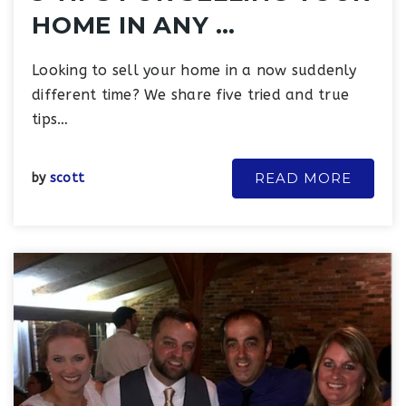
HOME IN ANY …
Looking to sell your home in a now suddenly
different time? We share five tried and true
tips…
READ MORE
by
scott