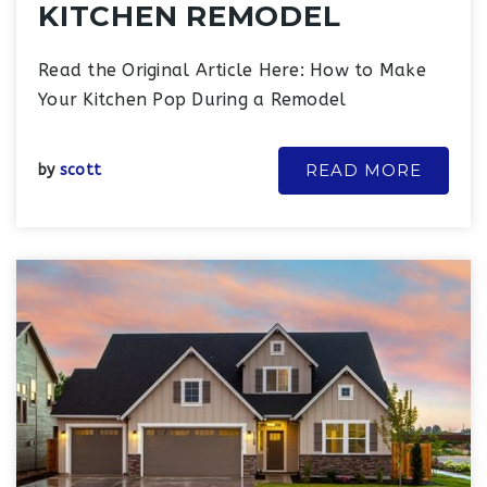
KITCHEN REMODEL
Read the Original Article Here: How to Make
Your Kitchen Pop During a Remodel
READ MORE
by
scott