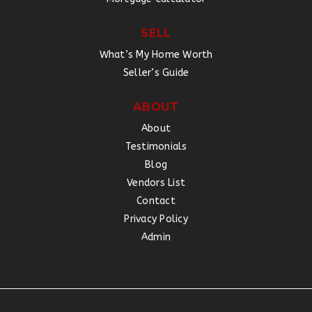
SELL
What’s My Home Worth
Seller’s Guide
ABOUT
About
Testimonials
Blog
Vendors List
Contact
Privacy Policy
Admin