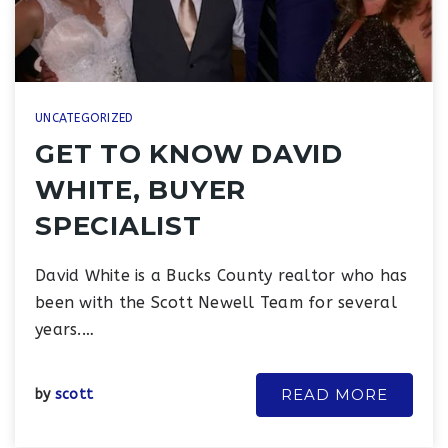
UNCATEGORIZED
GET TO KNOW DAVID
WHITE, BUYER
SPECIALIST
David White is a Bucks County realtor who has
been with the Scott Newell Team for several
years.…
READ MORE
by
scott