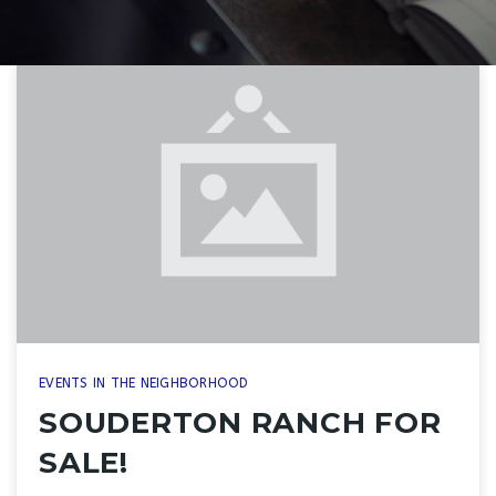
EVENTS IN THE NEIGHBORHOOD
SOUDERTON RANCH FOR
SALE!