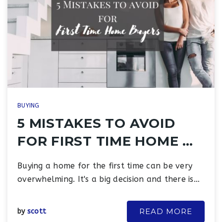
BUYING
5 MISTAKES TO AVOID
FOR FIRST TIME HOME …
Buying a home for the first time can be very
overwhelming. It's a big decision and there is…
READ MORE
by
scott