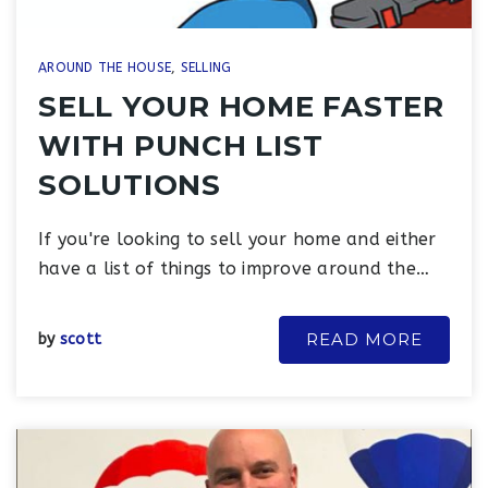
AROUND THE HOUSE
,
SELLING
SELL YOUR HOME FASTER
WITH PUNCH LIST
SOLUTIONS
If you're looking to sell your home and either
have a list of things to improve around the…
READ MORE
by
scott