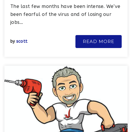
The last few months have been intense. We’ve
been fearful of the virus and of losing our
jobs…
READ MORE
by
scott