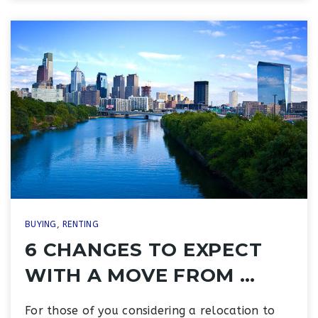
BUYING
,
RENTING
6 CHANGES TO EXPECT
WITH A MOVE FROM …
For those of you considering a relocation to