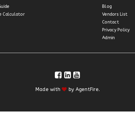
Guide
Blog
 Calculator
Vendors List
Contact
Privacy Policy
Admin
Made with
by
AgentFire
.