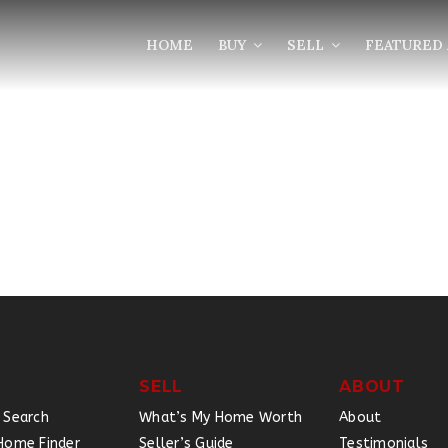
HOME
BUY
SELL
FEATURED 
SELL
ABOUT
 Search
What’s My Home Worth
About
Home Finder
Seller’s Guide
Testimonials