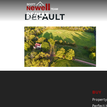
DEFAULT
BUY
Property
Perfect 