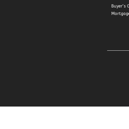
Buyer’s 
Mortgage