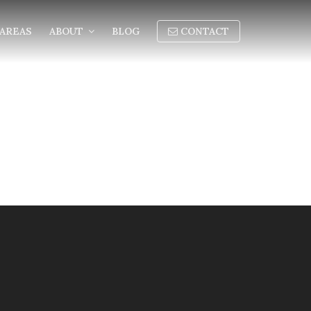
AREAS
ABOUT
BLOG
CONTACT