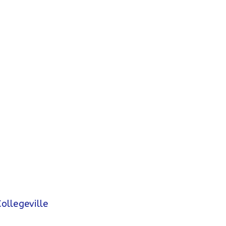
ollegeville