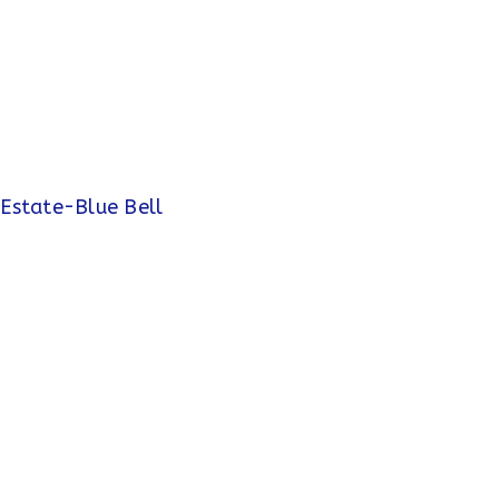
 Estate-Blue Bell