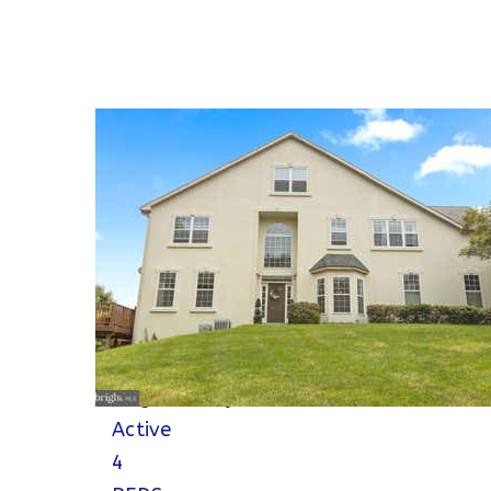
Open House Sat, Aug 8, 10 AM
Please verify times due to COVID-19
1
/
88
$798,900
Single Family Residence
For Sale
Active
4