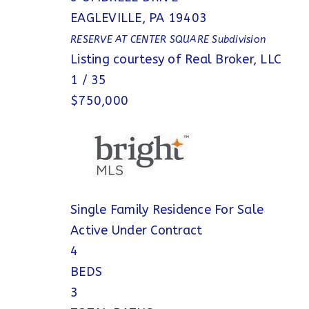
EAGLEVILLE
,
PA
19403
RESERVE AT CENTER SQUARE
Subdivision
Listing courtesy of Real Broker, LLC
1
/
35
$750,000
Single Family Residence
For Sale
Active Under Contract
4
BEDS
3