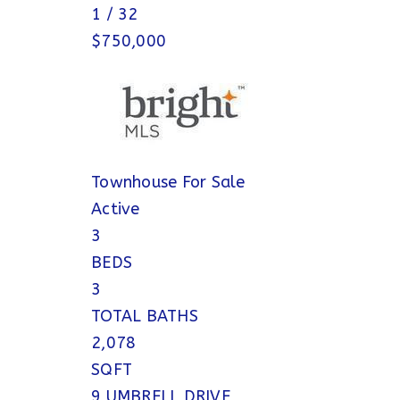
1
/
32
$750,000
Townhouse
For Sale
Active
3
BEDS
3
TOTAL BATHS
2,078
SQFT
9 UMBRELL DRIVE