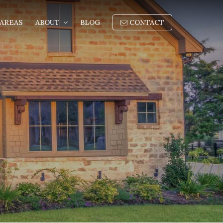
AREAS
ABOUT
BLOG
CONTACT