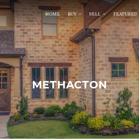
HOME
BUY
SELL
FEATURED 
METHACTON