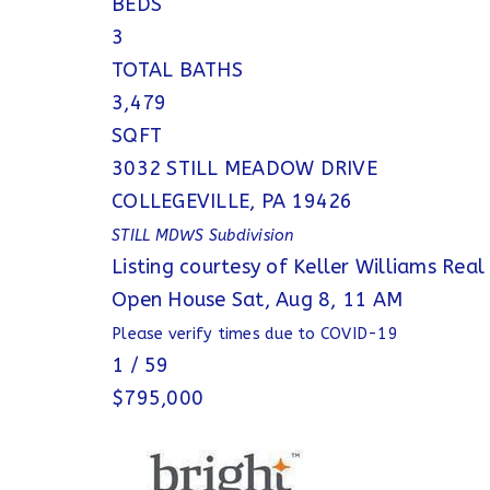
BEDS
3
TOTAL BATHS
3,479
SQFT
3032 STILL MEADOW DRIVE
COLLEGEVILLE
,
PA
19426
STILL MDWS
Subdivision
Listing courtesy of Keller Williams Real
Open House Sat, Aug 8, 11 AM
Please verify times due to COVID-19
1
/
59
$795,000