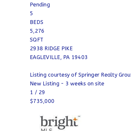
Pending
5
BEDS
5,276
SQFT
2938 RIDGE PIKE
EAGLEVILLE
,
PA
19403
Listing courtesy of Springer Realty Gro
New Listing - 3 weeks on site
1
/
29
$735,000