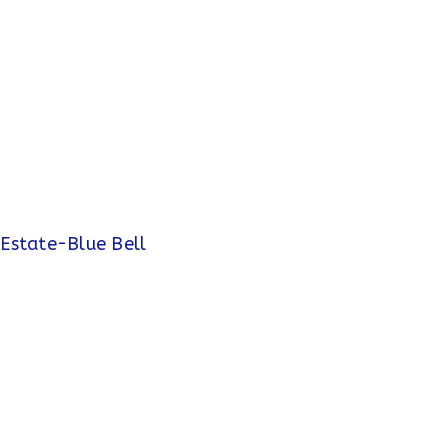
 Estate-Blue Bell