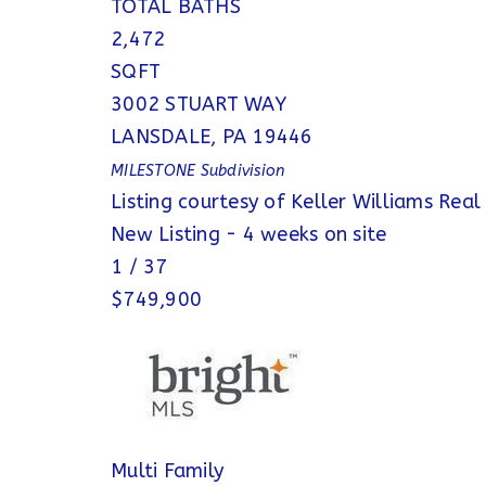
TOTAL BATHS
2,472
SQFT
3002 STUART WAY
LANSDALE
,
PA
19446
MILESTONE
Subdivision
Listing courtesy of Keller Williams Real
New Listing - 4 weeks on site
1
/
37
$749,900
Multi Family