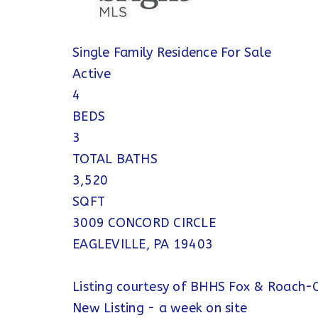
Single Family Residence
For Sale
Active
4
BEDS
3
TOTAL BATHS
3,520
SQFT
3009 CONCORD CIRCLE
EAGLEVILLE
,
PA
19403
Listing courtesy of BHHS Fox & Roach-C
New Listing - a week on site