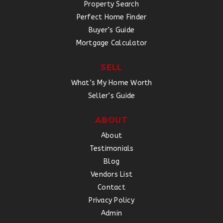
Property Search
Perfect Home Finder
Buyer’s Guide
Mortgage Calculator
SELL
What’s My Home Worth
Seller’s Guide
ABOUT
About
Testimonials
Blog
Vendors List
Contact
Privacy Policy
Admin