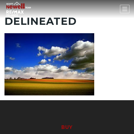
DELINEATED
BUY