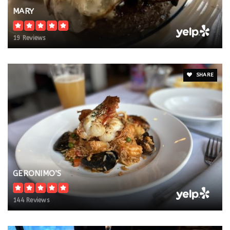
MARY
19 Reviews
SHARE
GERONIMO’S
144 Reviews