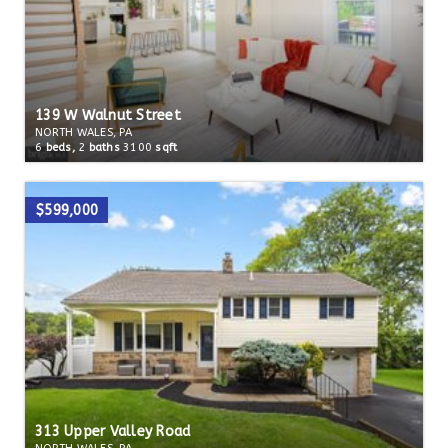
139 W Walnut Street
NORTH WALES, PA
6
beds,
2
baths
3100
sqft
$599,000
313 Upper Valley Road