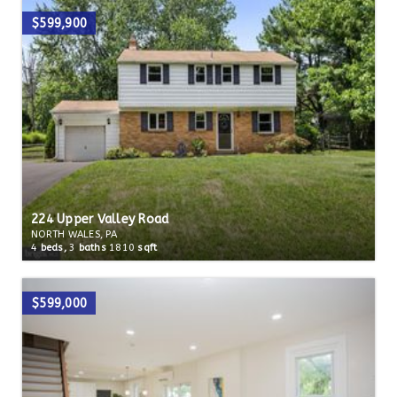
$599,900
224 Upper Valley Road
NORTH WALES, PA
4
beds,
3
baths
1810
sqft
$599,000