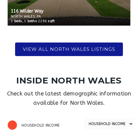
116 Wilder Way
NORTH WALES, PA
3
beds,
3
baths
2296
sqft
INSIDE NORTH WALES
Check out the latest demographic information
available for North Wales.
HOUSEHOLD INCOME