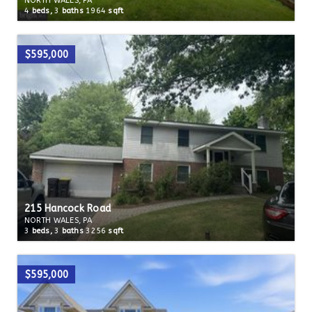
NORTH WALES, PA
4
beds,
3
baths
1964
sqft
$595,000
215 Hancock Road
NORTH WALES, PA
3
beds,
3
baths
3256
sqft
$595,000