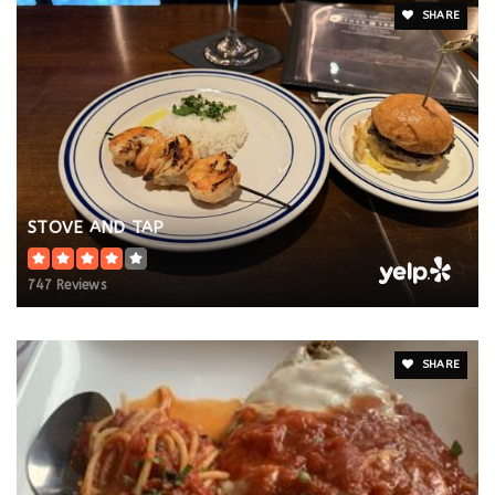
SHARE
STOVE AND TAP
747 Reviews
SHARE