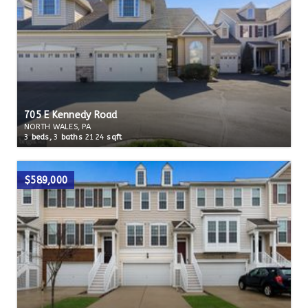
705 E Kennedy Road
NORTH WALES, PA
3
beds,
3
baths
2124
sqft
$589,000