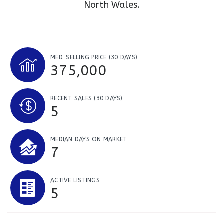
North Wales.
MED. SELLING PRICE
(30 DAYS)
375,000
RECENT SALES
(30 DAYS)
5
MEDIAN DAYS ON MARKET
7
ACTIVE LISTINGS
5