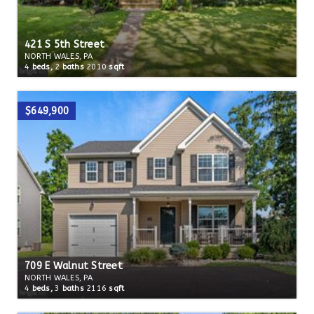
421 S 5th Street
NORTH WALES, PA
4
beds,
2
baths
2010
sqft
$649,900
709 E Walnut Street
NORTH WALES, PA
4
beds,
3
baths
2116
sqft