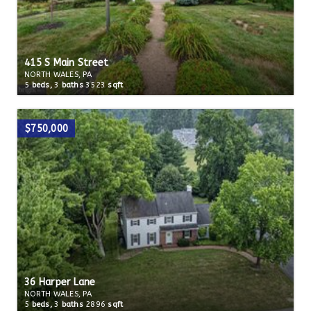
415 S Main Street
NORTH WALES, PA
5
beds,
3
baths
3523
sqft
$750,000
36 Harper Lane
NORTH WALES, PA
5
beds,
3
baths
2896
sqft