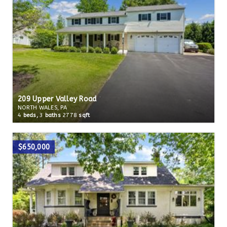
209 Upper Valley Road
NORTH WALES, PA
4
beds,
3
baths
2778
sqft
$650,000