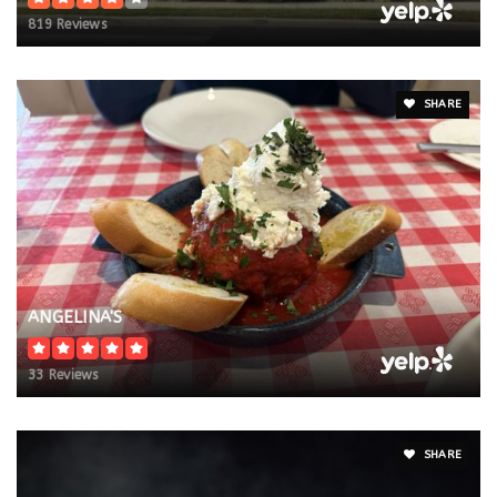
819 Reviews
SHARE
ANGELINA'S
33 Reviews
SHARE