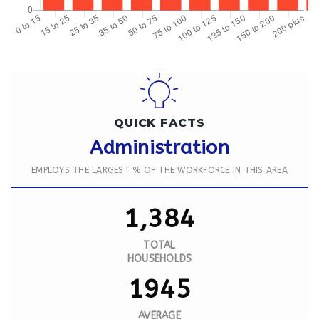
QUICK FACTS
Administration
EMPLOYS THE LARGEST % OF THE WORKFORCE IN THIS AREA
1,384
TOTAL
HOUSEHOLDS
1945
AVERAGE