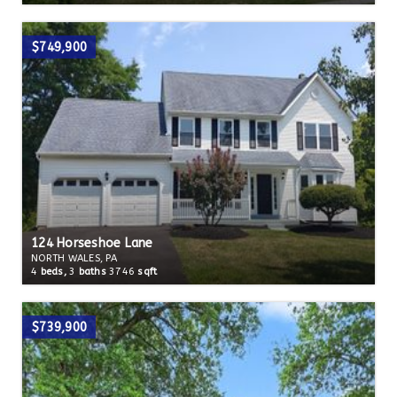
$749,900
124 Horseshoe Lane
NORTH WALES, PA
4
beds,
3
baths
3746
sqft
$739,900