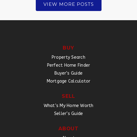
VIEW MORE POSTS
BUY
Property Search
Perfect Home Finder
Buyer’s Guide
Mortgage Calculator
SELL
What’s My Home Worth
Seller’s Guide
ABOUT