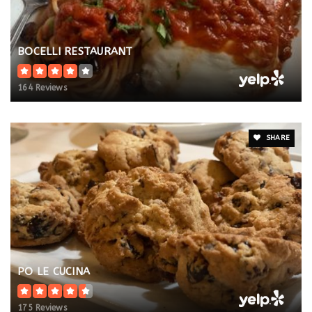
BOCELLI RESTAURANT
164 Reviews
SHARE
PO LE CUCINA
175 Reviews