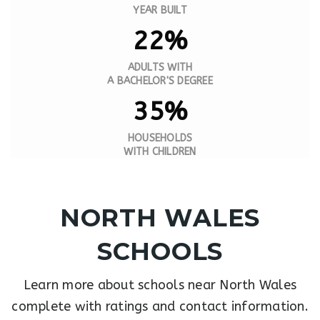
YEAR BUILT
22%
ADULTS WITH
A BACHELOR'S DEGREE
35%
HOUSEHOLDS
WITH CHILDREN
NORTH WALES
SCHOOLS
Learn more about schools near North Wales
complete with ratings and contact information.