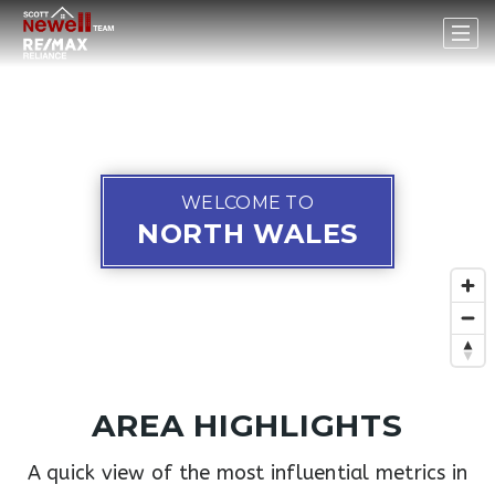
WELCOME TO
NORTH WALES
AREA HIGHLIGHTS
A quick view of the most influential metrics in