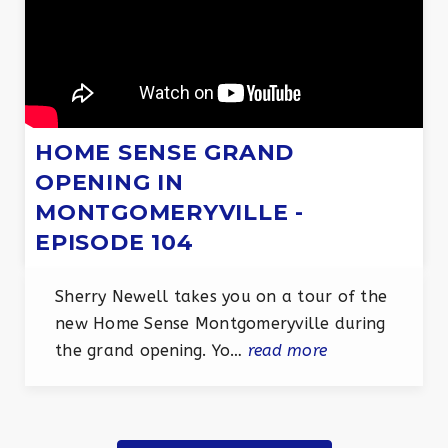
HOME SENSE GRAND
OPENING IN
MONTGOMERYVILLE -
EPISODE 104
Sherry Newell takes you on a tour of the
new Home Sense Montgomeryville during
the grand opening. Yo…
read more