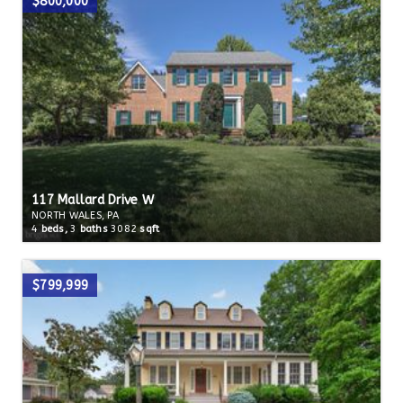
$800,000
117 Mallard Drive W
NORTH WALES, PA
4
beds,
3
baths
3082
sqft
$799,999