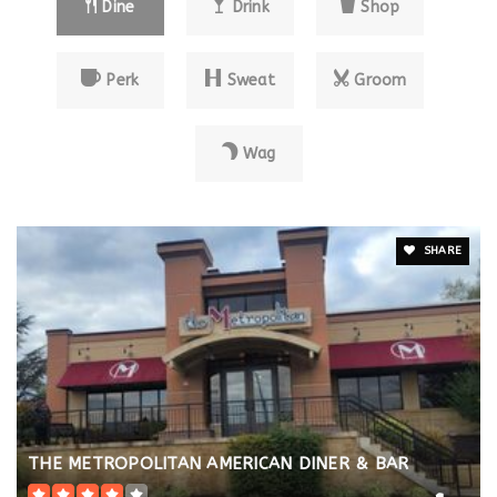
Dine
Drink
Shop
Perk
Sweat
Groom
Wag
SHARE
THE METROPOLITAN AMERICAN DINER & BAR