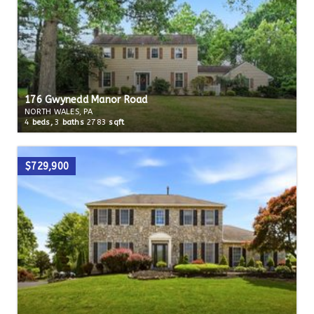
176 Gwynedd Manor Road
NORTH WALES, PA
4
beds,
3
baths
2783
sqft
$729,900