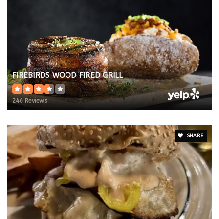
FIREBIRDS WOOD FIRED GRILL
246 Reviews
SHARE