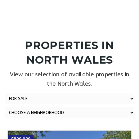
PROPERTIES IN
NORTH WALES
View our selection of available properties in
the North Wales.