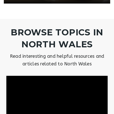
BROWSE TOPICS IN
NORTH WALES
Read interesting and helpful resources and
articles related to North Wales