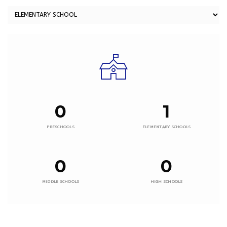
0
1
PRESCHOOLS
ELEMENTARY SCHOOLS
0
0
MIDDLE SCHOOLS
HIGH SCHOOLS