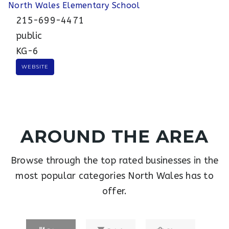
North Wales Elementary School
215-699-4471
public
KG-6
WEBSITE
AROUND THE AREA
Browse through the top rated businesses in the
most popular categories North Wales has to
offer.