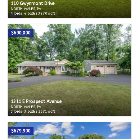
110 Gwynmont Drive
NORTH WALES, PA
4
beds,
4
baths
3970
sqft
$690,000
1311 E Prospect Avenue
NORTH WALES, PA
3
beds,
3
baths
2571
sqft
$679,900