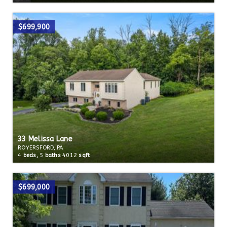
$699,900
33 Melissa Lane
ROYERSFORD, PA
4
beds,
5
baths
4012
sqft
$699,000