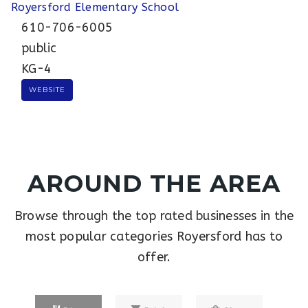
Royersford Elementary School
610-706-6005
public
KG-4
WEBSITE
AROUND THE AREA
Browse through the top rated businesses in the
most popular categories Royersford has to
offer.