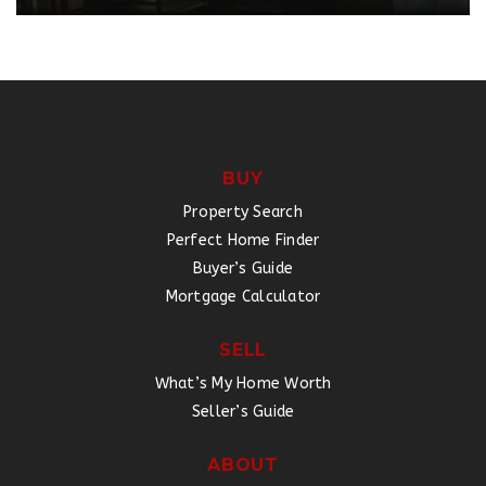
BUY
Property Search
Perfect Home Finder
Buyer’s Guide
Mortgage Calculator
SELL
What’s My Home Worth
Seller’s Guide
ABOUT