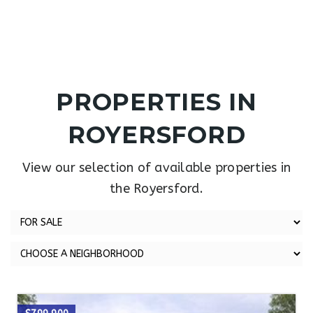
PROPERTIES IN
ROYERSFORD
View our selection of available properties in
the Royersford.