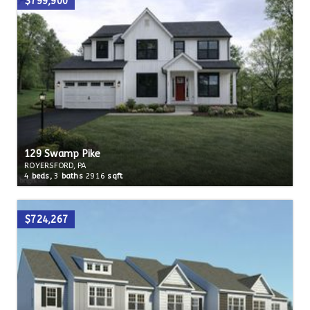
$799,900
129 Swamp Pike
ROYERSFORD, PA
4
beds,
3
baths
2916
sqft
$724,267