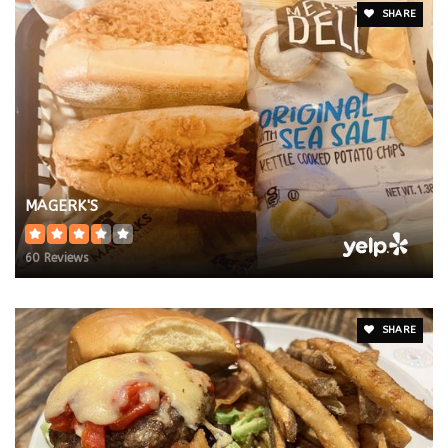
SHARE
MAGERK'S
60 Reviews
SHARE