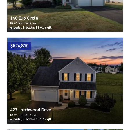
140 Elio Circle
ROYERSFORD, PA
4
beds,
3
baths
3301
sqft
$624,810
423 Larchwood Drive
ROYERSFORD, PA
4
beds,
3
baths
2317
sqft