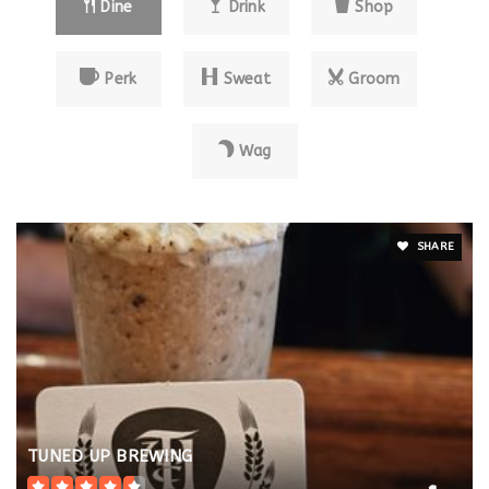
Dine
Drink
Shop
Perk
Sweat
Groom
Wag
SHARE
TUNED UP BREWING