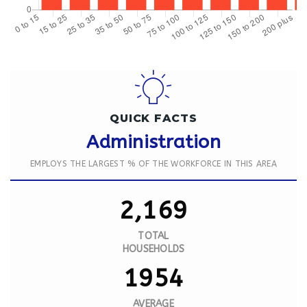
QUICK FACTS
Administration
EMPLOYS THE LARGEST % OF THE WORKFORCE IN THIS AREA
2,169
TOTAL
HOUSEHOLDS
1954
AVERAGE