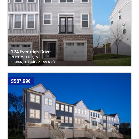
124 Everleigh Drive
ROYERSFORD, PA
4
beds,
4
baths
2289
sqft
$587,990