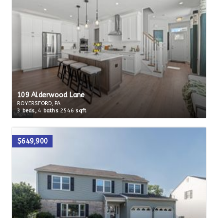
109 Alderwood Lane
ROYERSFORD, PA
3
beds,
4
baths
2546
sqft
$649,900