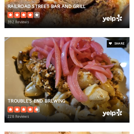
RAILROAD STREET BAR AND GRILL
392 Reviews
SHARE
TROUBLE'S END BREWING
228 Reviews