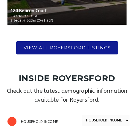
120 Beacon Court
ROYERSFORD, PA
3
beds,
4
baths
2541
sqft
INSIDE ROYERSFORD
Check out the latest demographic information
available for Royersford.
HOUSEHOLD INCOME