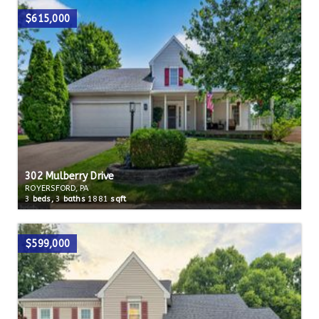
$615,000
302 Mulberry Drive
ROYERSFORD, PA
3
beds,
3
baths
1881
sqft
$599,000