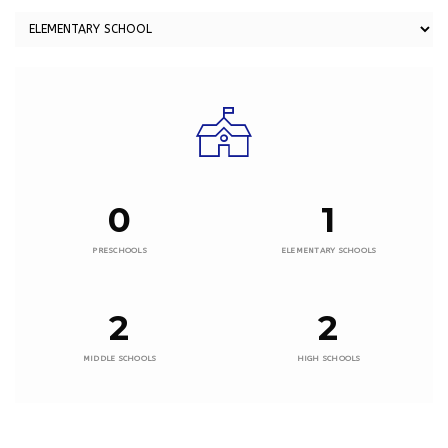
0
1
PRESCHOOLS
ELEMENTARY SCHOOLS
2
2
MIDDLE SCHOOLS
HIGH SCHOOLS