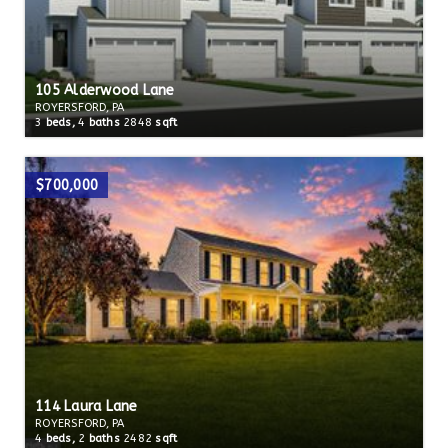
105 Alderwood Lane
ROYERSFORD, PA
3
beds,
4
baths
2848
sqft
$700,000
114 Laura Lane
ROYERSFORD, PA
4
beds,
2
baths
2482
sqft