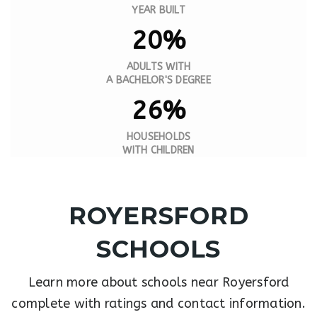
YEAR BUILT
20%
ADULTS WITH
A BACHELOR'S DEGREE
26%
HOUSEHOLDS
WITH CHILDREN
ROYERSFORD
SCHOOLS
Learn more about schools near Royersford
complete with ratings and contact information.