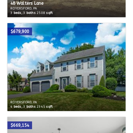
48 Walters Lane
ROYERSFORD, PA
3
beds,
3
baths
2508
sqft
$679,900
ROYERSFORD, PA
4
beds,
3
baths
2345
sqft
$669,154