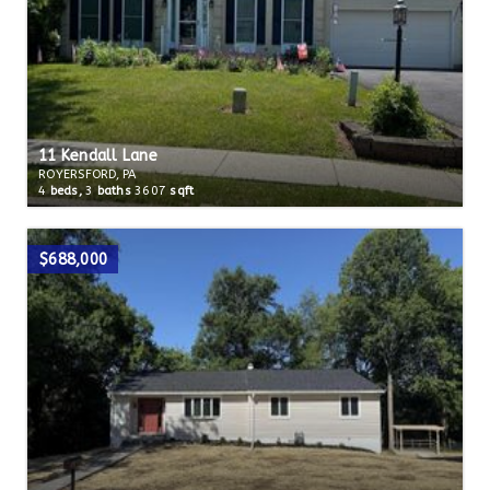
11 Kendall Lane
ROYERSFORD, PA
4
beds,
3
baths
3607
sqft
$688,000