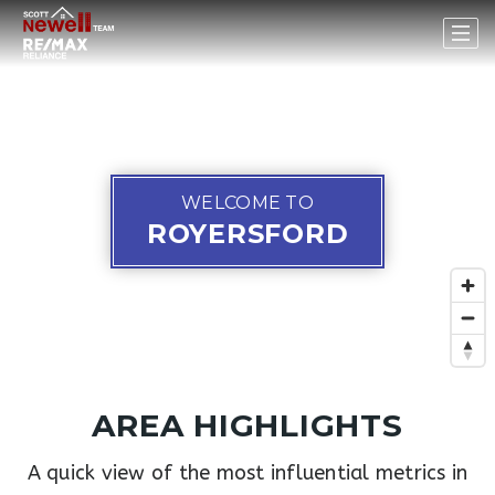
WELCOME TO
ROYERSFORD
AREA HIGHLIGHTS
A quick view of the most influential metrics in