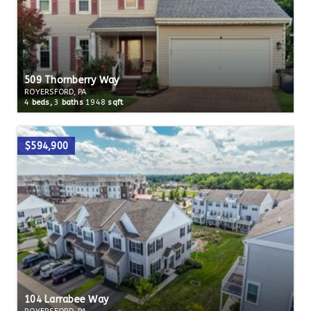
509 Thornberry Way
ROYERSFORD, PA
4
beds,
3
baths
1948
sqft
$594,900
104 Larrabee Way