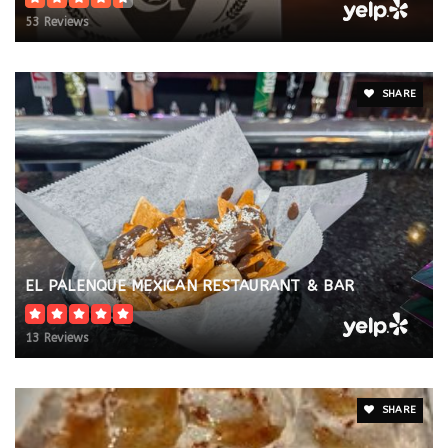
53 Reviews
SHARE
EL PALENQUE MEXICAN RESTAURANT & BAR
13 Reviews
SHARE