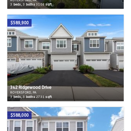
ROYERSFORD, PA
3
beds,
3
baths
3108
sqft
$589,900
342 Ridgewood Drive
ROYERSFORD, PA
3
beds,
3
baths
2731
sqft
$588,000