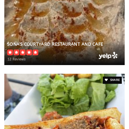
SONA’S COURTYARD RESTAURANT AND CAFE
12 Reviews
SHARE