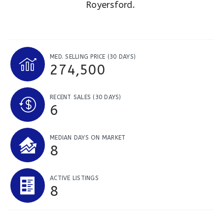
Royersford.
MED. SELLING PRICE
(30 DAYS)
274,500
RECENT SALES
(30 DAYS)
6
MEDIAN DAYS ON MARKET
8
ACTIVE LISTINGS
8