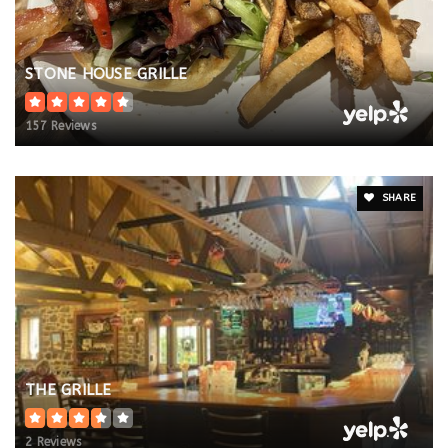
STONE HOUSE GRILLE
157 Reviews
SHARE
THE GRILLE
2 Reviews