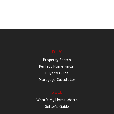
BUY
Property Search
Perfect Home Finder
Buyer’s Guide
Mortgage Calculator
SELL
What’s My Home Worth
Seller’s Guide