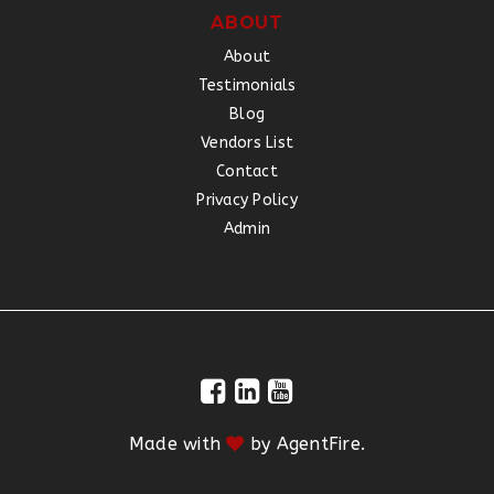
ABOUT
About
Testimonials
Blog
Vendors List
Contact
Privacy Policy
Admin
Made with
by
AgentFire
.