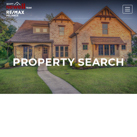
PROPERTY SEARCH