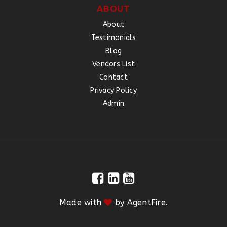
ABOUT
About
Testimonials
Blog
Vendors List
Contact
Privacy Policy
Admin
Made with
by
AgentFire
.