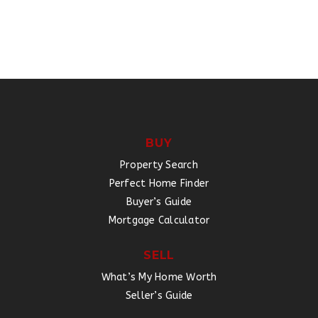
BUY
Property Search
Perfect Home Finder
Buyer’s Guide
Mortgage Calculator
SELL
What’s My Home Worth
Seller’s Guide