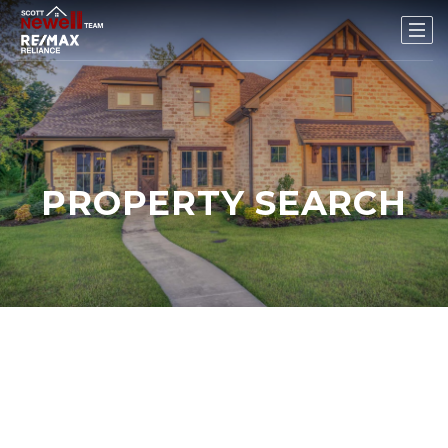
PROPERTY SEARCH