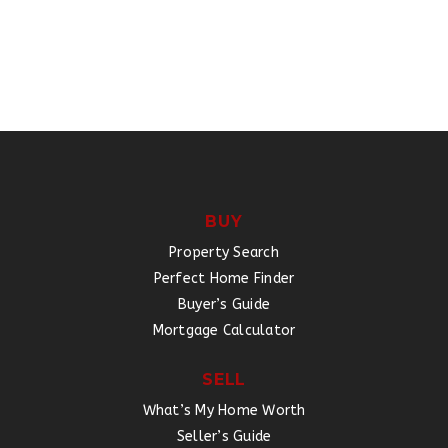
BUY
Property Search
Perfect Home Finder
Buyer’s Guide
Mortgage Calculator
SELL
What’s My Home Worth
Seller’s Guide