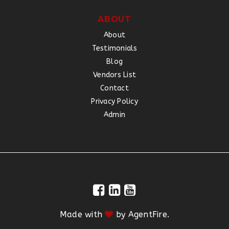
ABOUT
About
Testimonials
Blog
Vendors List
Contact
Privacy Policy
Admin
Made with
by
AgentFire
.