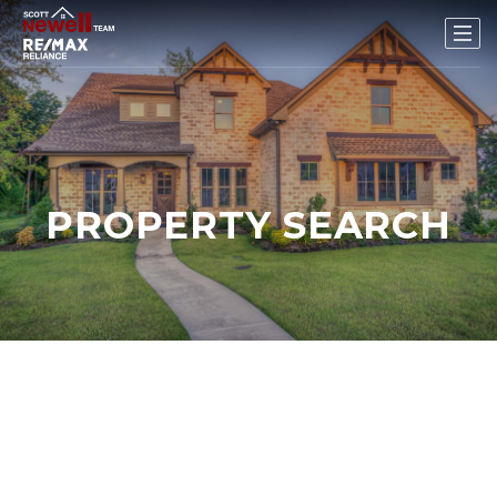
PROPERTY SEARCH