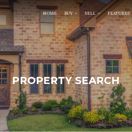
HOME
BUY
SELL
FEATURED 
PROPERTY SEARCH