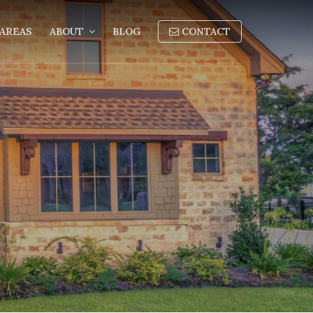
AREAS
ABOUT
BLOG
CONTACT