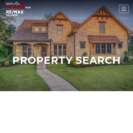
PROPERTY SEARCH