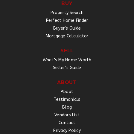
BUY
Property Search
Perfect Home Finder
Buyer’s Guide
Mortgage Calculator
SELL
What’s My Home Worth
Seller’s Guide
ABOUT
About
Testimonials
Blog
Vendors List
Contact
Privacy Policy