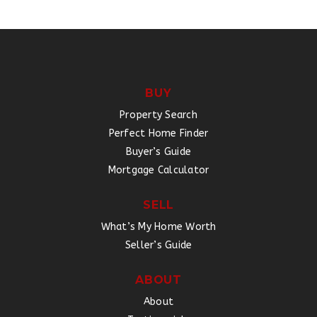
BUY
Property Search
Perfect Home Finder
Buyer’s Guide
Mortgage Calculator
SELL
What’s My Home Worth
Seller’s Guide
ABOUT
About