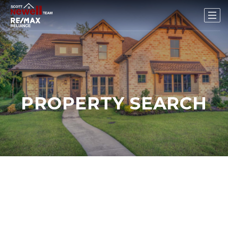
PROPERTY SEARCH