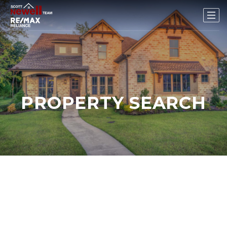
PROPERTY SEARCH