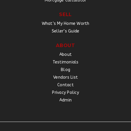
Mortgage Calculator
SELL
What’s My Home Worth
Seller’s Guide
ABOUT
About
Testimonials
Blog
Vendors List
Contact
Privacy Policy
Admin