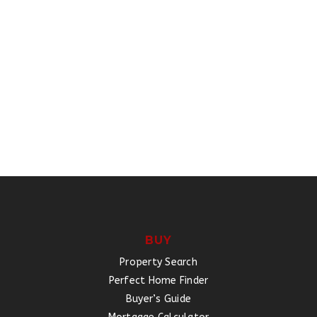
BUY
Property Search
Perfect Home Finder
Buyer’s Guide