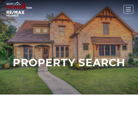
PROPERTY SEARCH