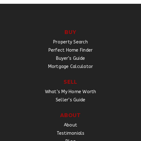
BUY
Property Search
Perfect Home Finder
Buyer’s Guide
Mortgage Calculator
SELL
What’s My Home Worth
Seller’s Guide
ABOUT
About
Testimonials