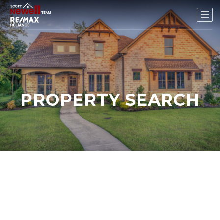
PROPERTY SEARCH