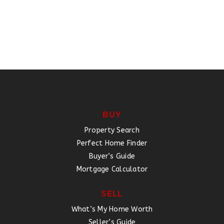
BUY
Property Search
Perfect Home Finder
Buyer’s Guide
Mortgage Calculator
SELL
What’s My Home Worth
Seller’s Guide