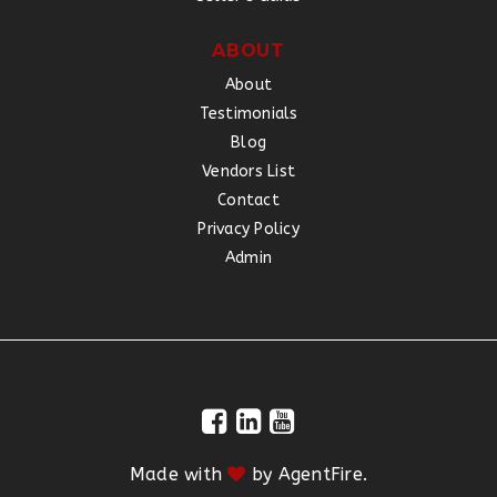
ABOUT
About
Testimonials
Blog
Vendors List
Contact
Privacy Policy
Admin
Made with
by
AgentFire
.