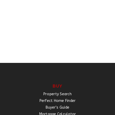
BUY
Property Search
Perfect Home Finder
Buyer’s Guide
Mortgage Calculator