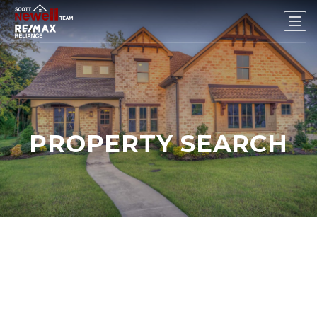
PROPERTY SEARCH