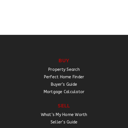
BUY
Property Search
Perfect Home Finder
Buyer’s Guide
Mortgage Calculator
SELL
What’s My Home Worth
Seller’s Guide