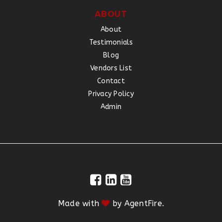
ABOUT
About
Testimonials
Blog
Vendors List
Contact
Privacy Policy
Admin
Made with
by
AgentFire
.