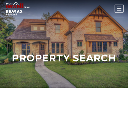
PROPERTY SEARCH