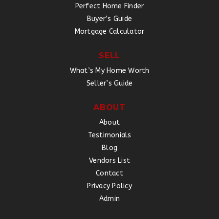
Perfect Home Finder
Buyer’s Guide
Mortgage Calculator
SELL
What’s My Home Worth
Seller’s Guide
ABOUT
About
Testimonials
Blog
Vendors List
Contact
Privacy Policy
Admin