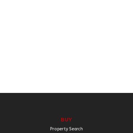
BUY
Property Search