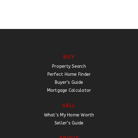
BUY
Property Search
Perfect Home Finder
Buyer’s Guide
Mortgage Calculator
SELL
What’s My Home Worth
Seller’s Guide