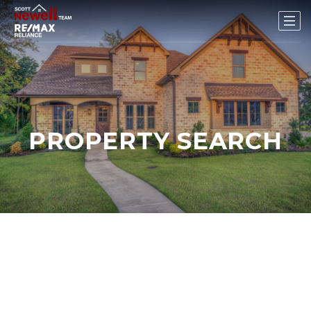
PROPERTY SEARCH