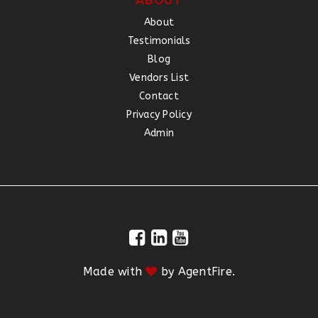
ABOUT
About
Testimonials
Blog
Vendors List
Contact
Privacy Policy
Admin
Made with
by
AgentFire
.