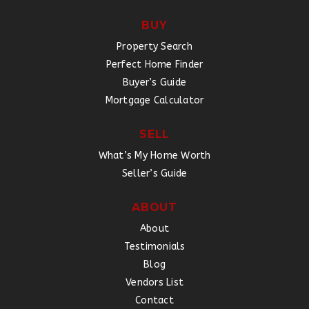
BUY
Property Search
Perfect Home Finder
Buyer’s Guide
Mortgage Calculator
SELL
What’s My Home Worth
Seller’s Guide
ABOUT
About
Testimonials
Blog
Vendors List
Contact