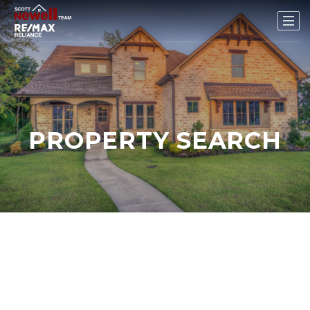
PROPERTY SEARCH