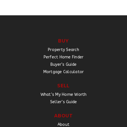
BUY
Property Search
Perfect Home Finder
Buyer’s Guide
Mortgage Calculator
SELL
What’s My Home Worth
Seller’s Guide
ABOUT
About