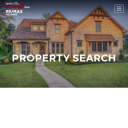
PROPERTY SEARCH