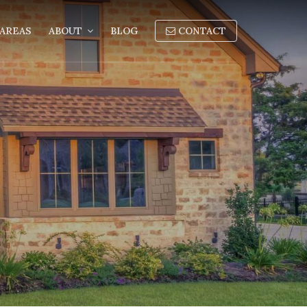
AREAS
ABOUT
BLOG
CONTACT