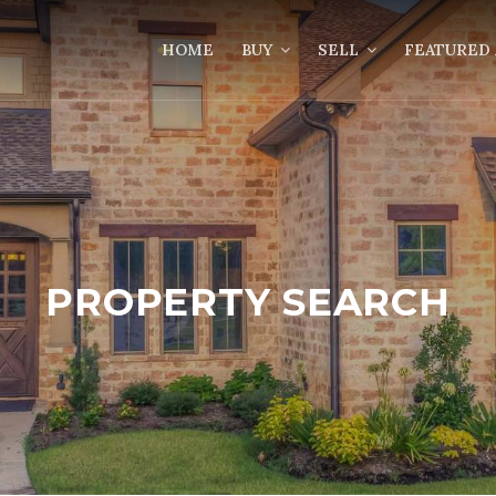
HOME
BUY
SELL
FEATURED 
PROPERTY SEARCH