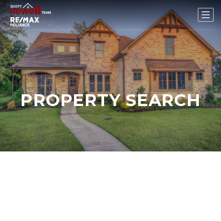
PROPERTY SEARCH