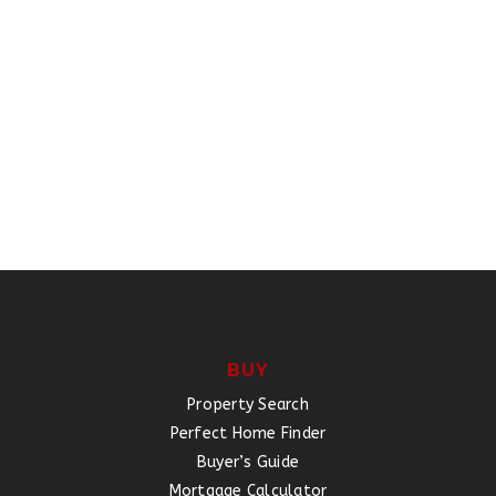
BUY
Property Search
Perfect Home Finder
Buyer’s Guide
Mortgage Calculator