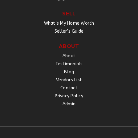
SELL
What’s My Home Worth
Seller’s Guide
ABOUT
About
Testimonials
Blog
Vendors List
Contact
Privacy Policy
Admin