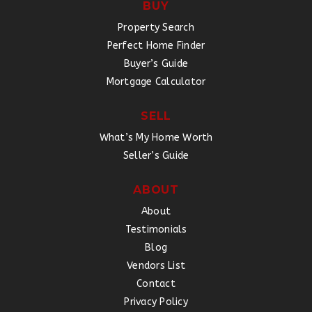
BUY
Property Search
Perfect Home Finder
Buyer’s Guide
Mortgage Calculator
SELL
What’s My Home Worth
Seller’s Guide
ABOUT
About
Testimonials
Blog
Vendors List
Contact
Privacy Policy