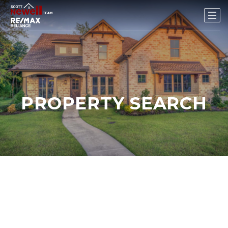
PROPERTY SEARCH