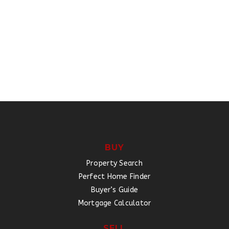
BUY
Property Search
Perfect Home Finder
Buyer’s Guide
Mortgage Calculator
SELL