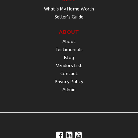
What’s My Home Worth
Seller’s Guide
ABOUT
About
Testimonials
Blog
Vendors List
Contact
Privacy Policy
Admin