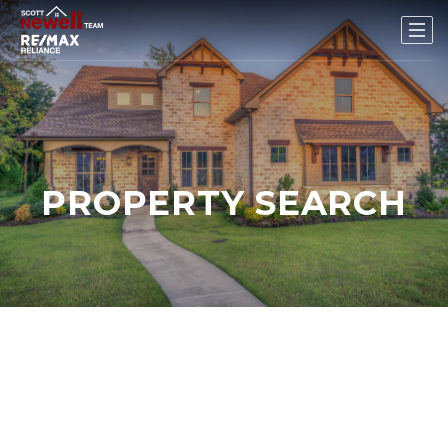
PROPERTY SEARCH