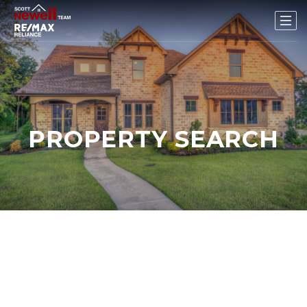
PROPERTY SEARCH