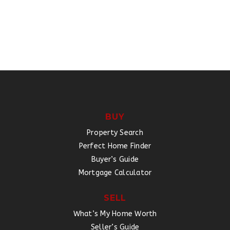
BUY
Property Search
Perfect Home Finder
Buyer’s Guide
Mortgage Calculator
SELL
What’s My Home Worth
Seller’s Guide