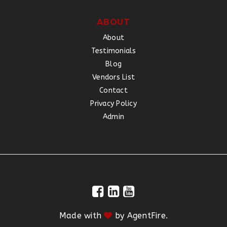
ABOUT
About
Testimonials
Blog
Vendors List
Contact
Privacy Policy
Admin
Made with
by
AgentFire
.