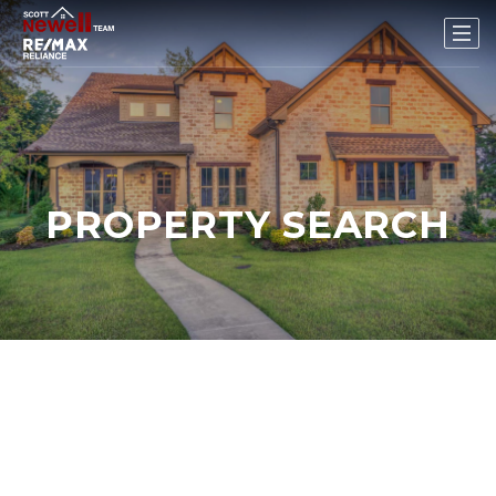
PROPERTY SEARCH