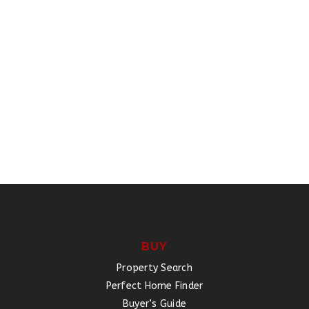
BUY
Property Search
Perfect Home Finder
Buyer’s Guide