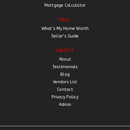
Mortgage Calculator
SELL
What’s My Home Worth
Seller’s Guide
ABOUT
About
Testimonials
Blog
Vendors List
Contact
Privacy Policy
Admin