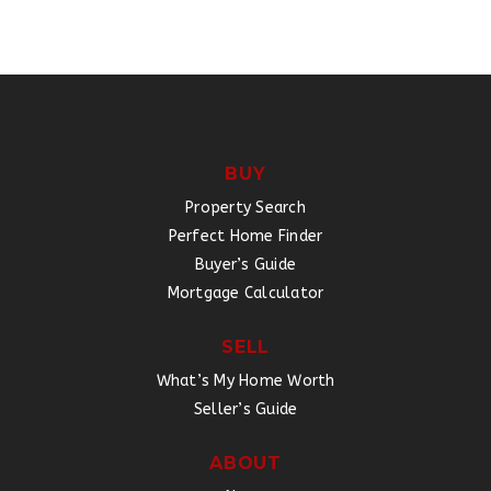
BUY
Property Search
Perfect Home Finder
Buyer’s Guide
Mortgage Calculator
SELL
What’s My Home Worth
Seller’s Guide
ABOUT