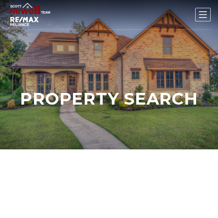
PROPERTY SEARCH