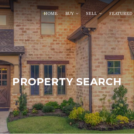
HOME
BUY
SELL
FEATURED 
PROPERTY SEARCH