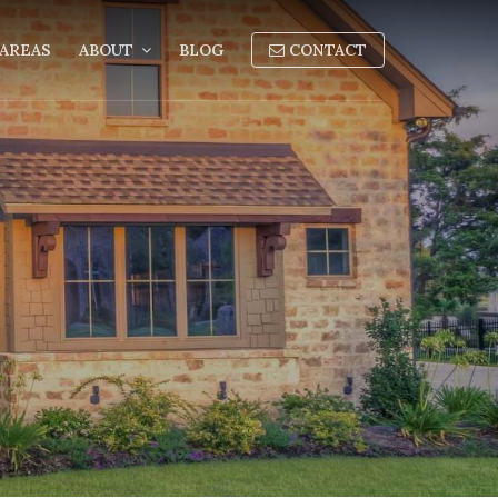
AREAS
ABOUT
BLOG
CONTACT