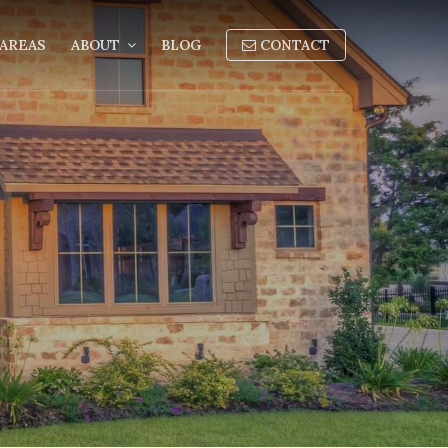
AREAS
ABOUT
BLOG
CONTACT