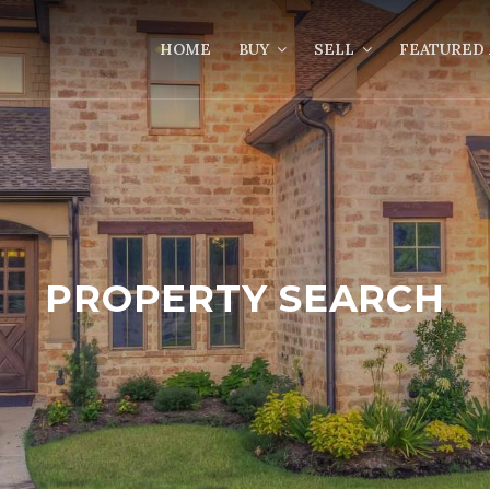
HOME
BUY
SELL
FEATURED 
PROPERTY SEARCH