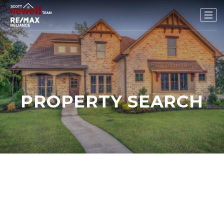
PROPERTY SEARCH