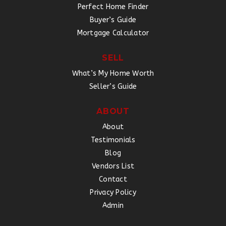
Perfect Home Finder
Buyer’s Guide
Mortgage Calculator
SELL
What’s My Home Worth
Seller’s Guide
ABOUT
About
Testimonials
Blog
Vendors List
Contact
Privacy Policy
Admin