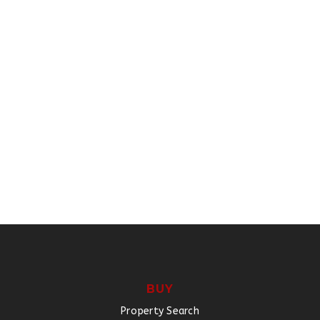
BUY
Property Search