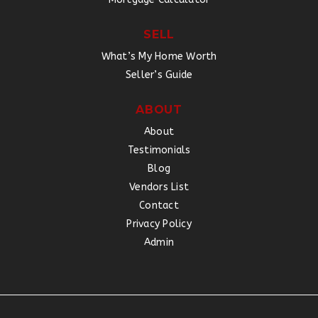
SELL
What’s My Home Worth
Seller’s Guide
ABOUT
About
Testimonials
Blog
Vendors List
Contact
Privacy Policy
Admin