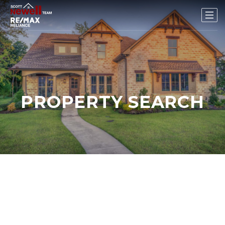
PROPERTY SEARCH