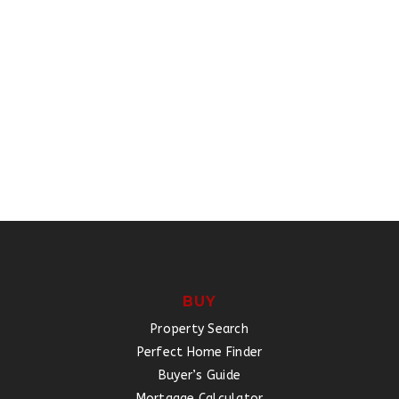
BUY
Property Search
Perfect Home Finder
Buyer’s Guide
Mortgage Calculator