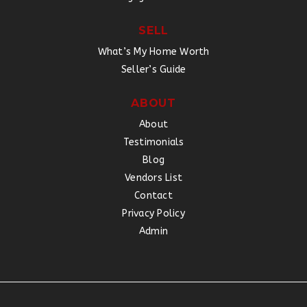
SELL
What’s My Home Worth
Seller’s Guide
ABOUT
About
Testimonials
Blog
Vendors List
Contact
Privacy Policy
Admin