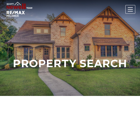
PROPERTY SEARCH