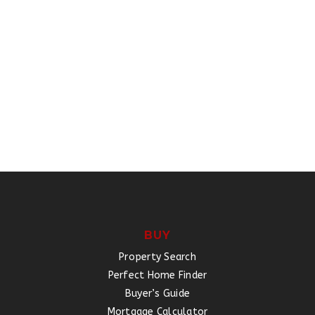
BUY
Property Search
Perfect Home Finder
Buyer’s Guide
Mortgage Calculator