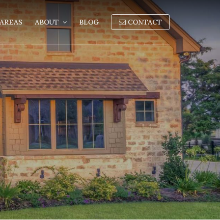
AREAS
ABOUT
BLOG
CONTACT