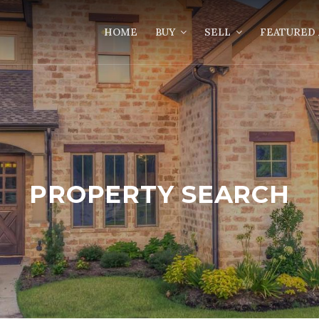
HOME
BUY
SELL
FEATURED 
PROPERTY SEARCH