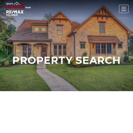
PROPERTY SEARCH