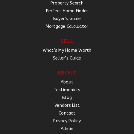
Property Search
Perfect Home Finder
Buyer’s Guide
Mortgage Calculator
SELL
What’s My Home Worth
Seller’s Guide
ABOUT
About
Testimonials
Blog
Vendors List
Contact
Privacy Policy
Admin