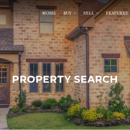
HOME
BUY
SELL
FEATURED 
PROPERTY SEARCH