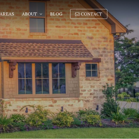
AREAS
ABOUT
BLOG
CONTACT