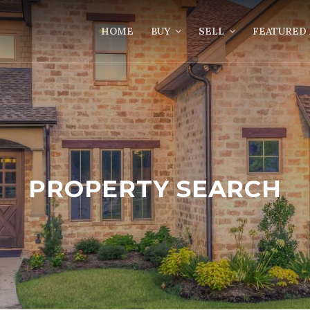
HOME
BUY
SELL
FEATURED 
PROPERTY SEARCH