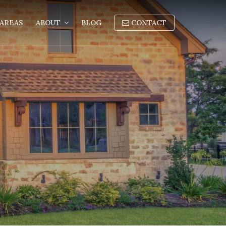
AREAS
ABOUT
BLOG
CONTACT