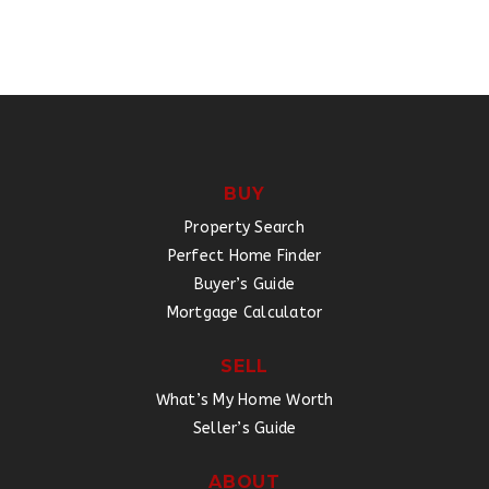
BUY
Property Search
Perfect Home Finder
Buyer’s Guide
Mortgage Calculator
SELL
What’s My Home Worth
Seller’s Guide
ABOUT