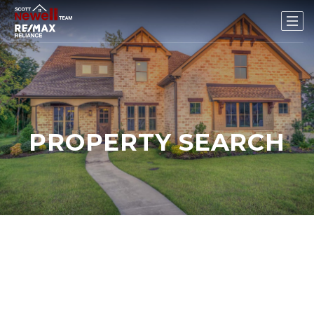
PROPERTY SEARCH