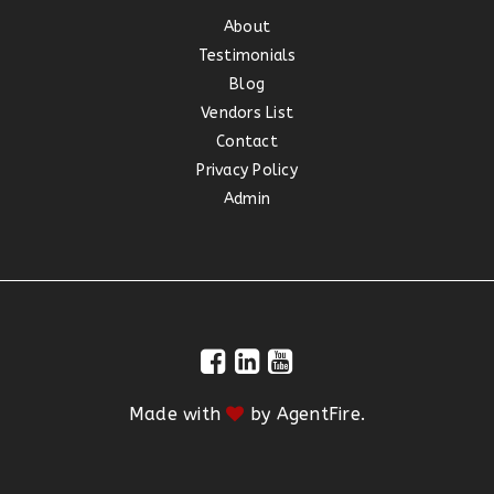
About
Testimonials
Blog
Vendors List
Contact
Privacy Policy
Admin
Made with
by
AgentFire
.