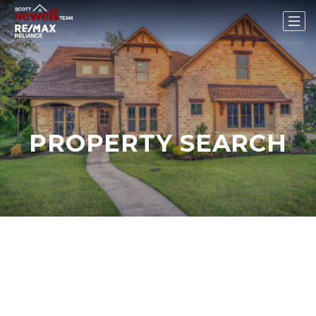
PROPERTY SEARCH