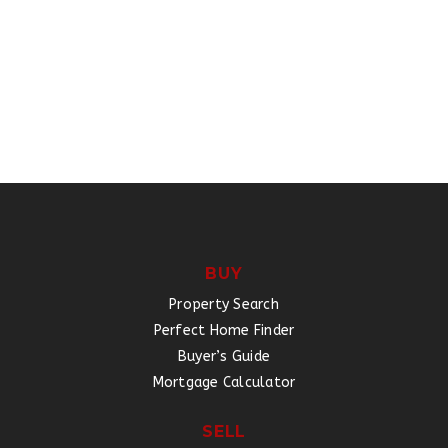
BUY
Property Search
Perfect Home Finder
Buyer’s Guide
Mortgage Calculator
SELL