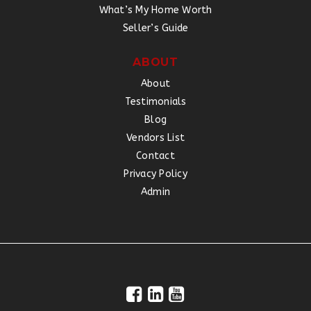
What’s My Home Worth
Seller’s Guide
ABOUT
About
Testimonials
Blog
Vendors List
Contact
Privacy Policy
Admin