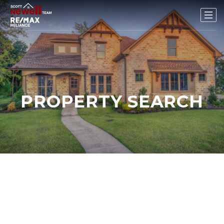
PROPERTY SEARCH