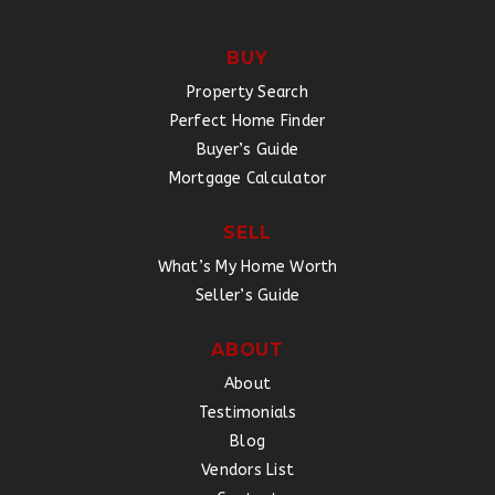
BUY
Property Search
Perfect Home Finder
Buyer’s Guide
Mortgage Calculator
SELL
What’s My Home Worth
Seller’s Guide
ABOUT
About
Testimonials
Blog
Vendors List