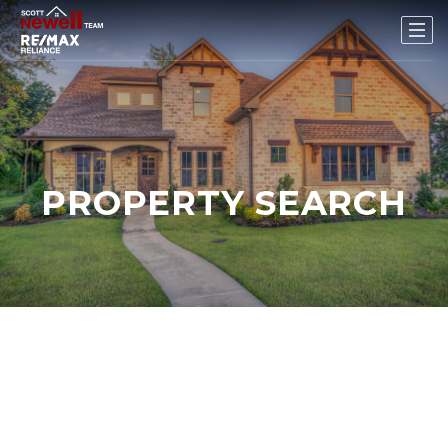
PROPERTY SEARCH