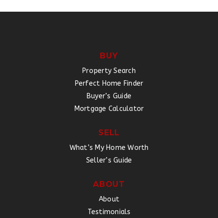
BUY
Property Search
Perfect Home Finder
Buyer’s Guide
Mortgage Calculator
SELL
What’s My Home Worth
Seller’s Guide
ABOUT
About
Testimonials