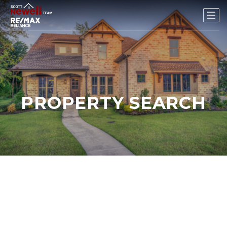
PROPERTY SEARCH