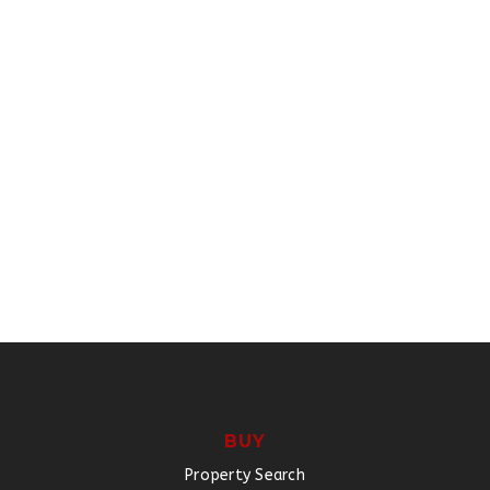
BUY
Property Search