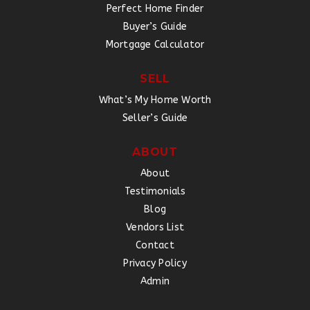
Perfect Home Finder
Buyer’s Guide
Mortgage Calculator
SELL
What’s My Home Worth
Seller’s Guide
ABOUT
About
Testimonials
Blog
Vendors List
Contact
Privacy Policy
Admin