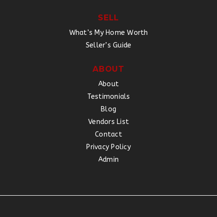
SELL
What’s My Home Worth
Seller’s Guide
ABOUT
About
Testimonials
Blog
Vendors List
Contact
Privacy Policy
Admin