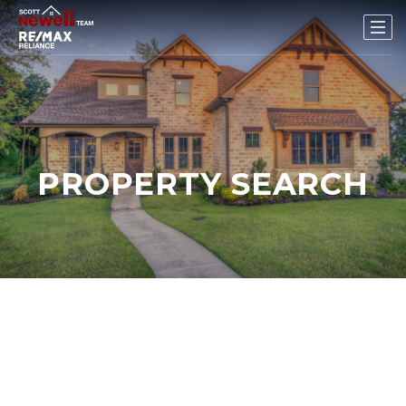
PROPERTY SEARCH