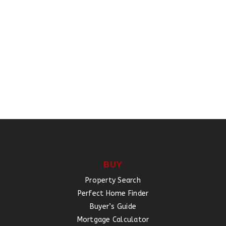
BUY
Property Search
Perfect Home Finder
Buyer’s Guide
Mortgage Calculator