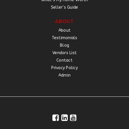
Seller’s Guide
ABOUT
About
Testimonials
Blog
Vendors List
Contact
Privacy Policy
Admin