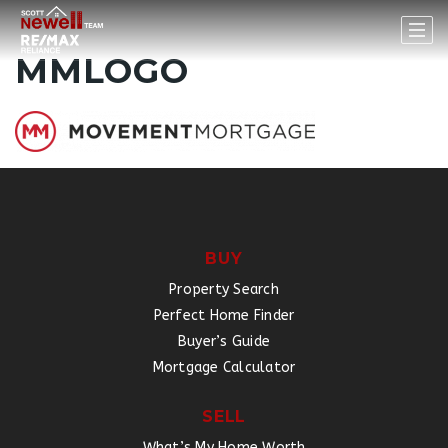
MMLOGO
BUY
Property Search
Perfect Home Finder
Buyer’s Guide
Mortgage Calculator
SELL
What’s My Home Worth