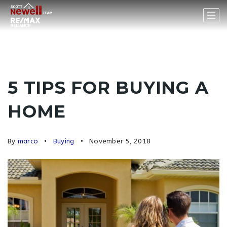
5 TIPS FOR BUYING A
HOME
By
marco
Buying
November 5, 2018