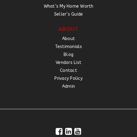
What’s My Home Worth
Seller’s Guide
ABOUT
About
Testimonials
Blog
Vendors List
Contact
Privacy Policy
Admin