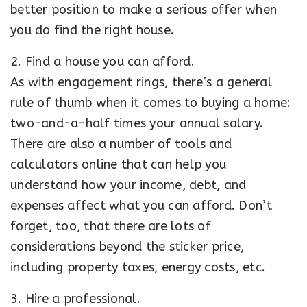
better position to make a serious offer when
you do find the right house.
2. Find a house you can afford.
As with engagement rings, there’s a general
rule of thumb when it comes to buying a home:
two-and-a-half times your annual salary.
There are also a number of tools and
calculators online that can help you
understand how your income, debt, and
expenses affect what you can afford. Don’t
forget, too, that there are lots of
considerations beyond the sticker price,
including property taxes, energy costs, etc.
3. Hire a professional.