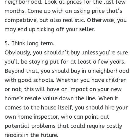
neighborhood. Look at prices for the last few
months. Come up with an asking price that’s
competitive, but also realistic. Otherwise, you
may end up ticking off your seller.
5. Think long term.
Obviously, you shouldn’t buy unless you’re sure
you’ll be staying put for at least a few years.
Beyond that, you should buy in a neighborhood
with good schools. Whether you have children
or not, this will have an impact on your new
home’s resale value down the line. When it
comes to the house itself, you should hire your
own home inspector, who can point out
potential problems that could require costly
repairs in the future.