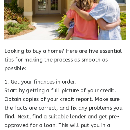
Looking to buy a home? Here are five essential
tips for making the process as smooth as
possible:
1. Get your finances in order.
Start by getting a full picture of your credit.
Obtain copies of your credit report. Make sure
the facts are correct, and fix any problems you
find. Next, find a suitable lender and get pre-
approved for a loan. This will put you in a