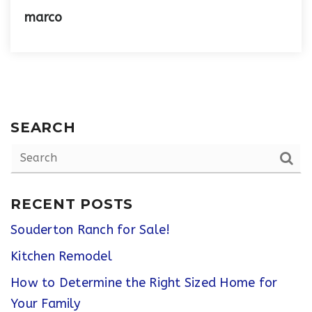
marco
SEARCH
RECENT POSTS
Souderton Ranch for Sale!
Kitchen Remodel
How to Determine the Right Sized Home for
Your Family