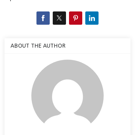
ABOUT THE AUTHOR