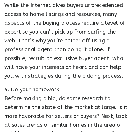
While the Internet gives buyers unprecedented
access to home listings and resources, many
aspects of the buying process require a level of
expertise you can’t pick up from surfing the
web. That’s why you’re better off using a
professional agent than going it alone. If
possible, recruit an exclusive buyer agent, who
will have your interests at heart and can help
you with strategies during the bidding process.
4. Do your homework.
Before making a bid, do some research to
determine the state of the market at large. Is it
more favorable for sellers or buyers? Next, look
at sales trends of similar homes in the area or