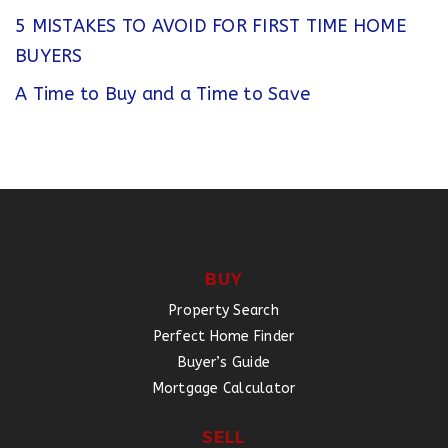
5 MISTAKES TO AVOID FOR FIRST TIME HOME
BUYERS
A Time to Buy and a Time to Save
BUY
Property Search
Perfect Home Finder
Buyer’s Guide
Mortgage Calculator
SELL