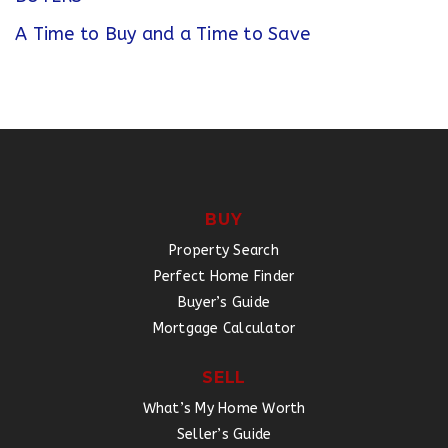
A Time to Buy and a Time to Save
BUY
Property Search
Perfect Home Finder
Buyer’s Guide
Mortgage Calculator
SELL
What’s My Home Worth
Seller’s Guide