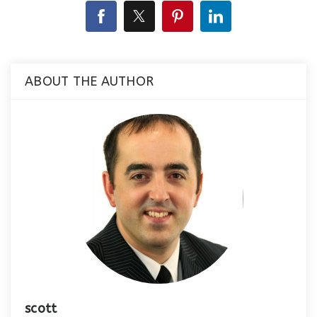
ABOUT THE AUTHOR
scott