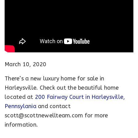
March 10, 2020
There’s a new luxury home for sale in
Harleysville. Check out the beautiful home
located at
200 Fairway Court in Harleysville,
Pennsylania
and contact
scott@scottnewellteam.com
for more
information.