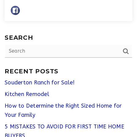
SEARCH
RECENT POSTS
Souderton Ranch for Sale!
Kitchen Remodel
How to Determine the Right Sized Home for
Your Family
5 MISTAKES TO AVOID FOR FIRST TIME HOME
BUYERS