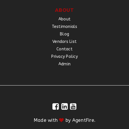
ABOUT
About
Testimonials
Blog
Vendors List
Contact
Privacy Policy
Admin
Made with
by
AgentFire
.