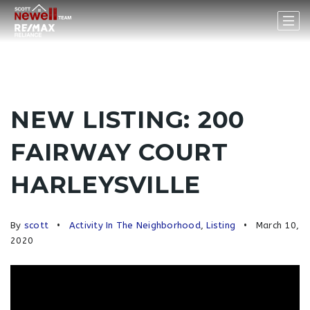
NEW LISTING: 200
FAIRWAY COURT
HARLEYSVILLE
By
scott
Activity In The Neighborhood
,
Listing
March 10,
2020