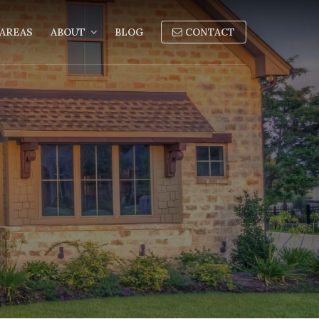
AREAS
ABOUT
BLOG
CONTACT