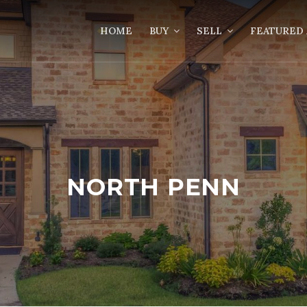
HOME
BUY
SELL
FEATURED 
NORTH PENN