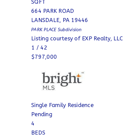
SQFT
664 PARK ROAD
LANSDALE
,
PA
19446
PARK PLACE
Subdivision
Listing courtesy of EXP Realty, LLC
1
/
42
$797,000
Single Family Residence
Pending
4
BEDS