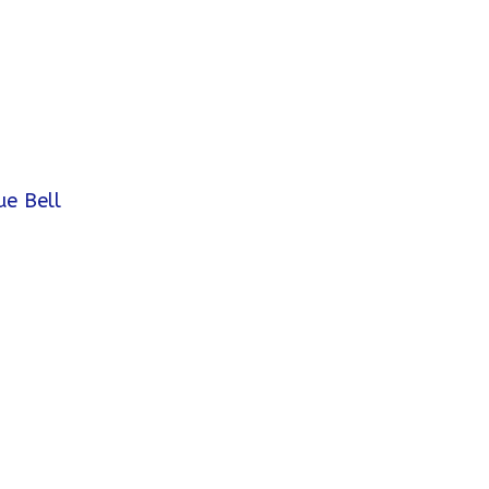
ue Bell