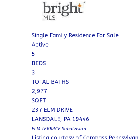
Single Family Residence
For Sale
Active
5
BEDS
3
TOTAL BATHS
2,977
SQFT
237 ELM DRIVE
LANSDALE
,
PA
19446
ELM TERRACE
Subdivision
Listing courtesy of Compass Pennsylvan