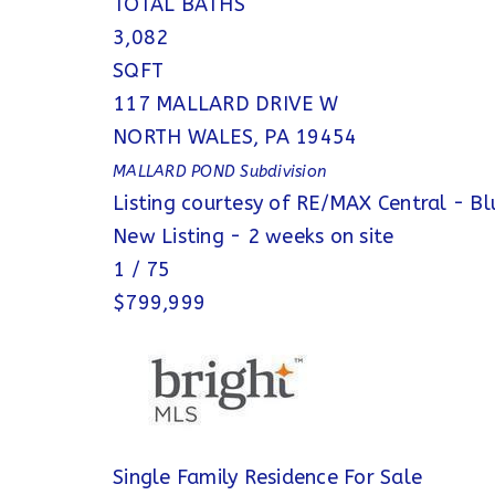
TOTAL BATHS
3,082
SQFT
117 MALLARD DRIVE W
NORTH WALES
,
PA
19454
MALLARD POND
Subdivision
Listing courtesy of RE/MAX Central - Bl
New Listing - 2 weeks on site
1
/
75
$799,999
Single Family Residence
For Sale