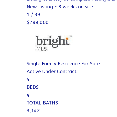
New Listing - 3 weeks on site
1
/
39
$799,000
Single Family Residence
For Sale
Active Under Contract
4
BEDS
4
TOTAL BATHS
3,142