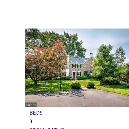
1
/
57
$800,000
Single Family Residence
Coming Soon
4
BEDS
3