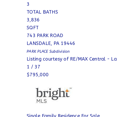
3
TOTAL BATHS
3,836
SQFT
743 PARK ROAD
LANSDALE
,
PA
19446
PARK PLACE
Subdivision
Listing courtesy of RE/MAX Central - L
1
/
37
$795,000
Single Family Residence
For Sale