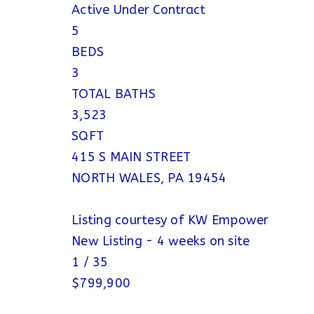
Active Under Contract
5
BEDS
3
TOTAL BATHS
3,523
SQFT
415 S MAIN STREET
NORTH WALES
,
PA
19454
Listing courtesy of KW Empower
New Listing - 4 weeks on site
1
/
35
$799,900