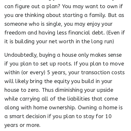
can figure out a plan? You may want to own if
you are thinking about starting a family. But as
someone who is single, you may enjoy your
freedom and having less financial debt. (Even if
it is building your net worth in the long run)
Undoubtedly, buying a house only makes sense
if you plan to set up roots. If you plan to move
within (or every) 5 years, your transaction costs
will likely bring the equity you build in your
house to zero. Thus diminishing your upside
while carrying all of the liabilities that come
along with home ownership. Owning a home is
a smart decision if you plan to stay for 10
years or more.