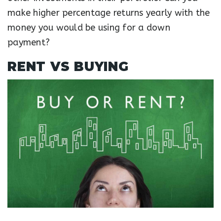
make higher percentage returns yearly with the
money you would be using for a down
payment?
RENT VS BUYING