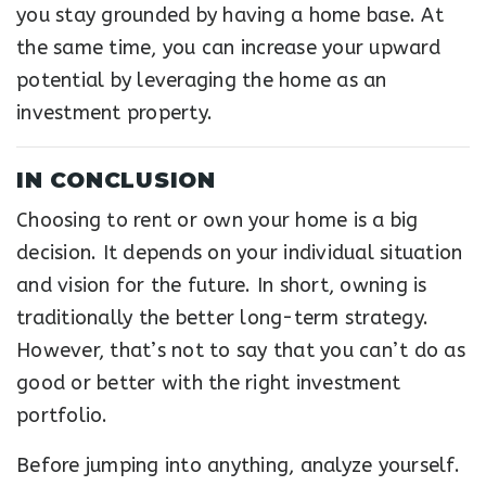
you stay grounded by having a home base. At
the same time, you can increase your upward
potential by leveraging the home as an
investment property.
IN CONCLUSION
Choosing to rent or own your home is a big
decision. It depends on your individual situation
and vision for the future. In short, owning is
traditionally the better long-term strategy.
However, that’s not to say that you can’t do as
good or better with the right investment
portfolio.
Before jumping into anything, analyze yourself.