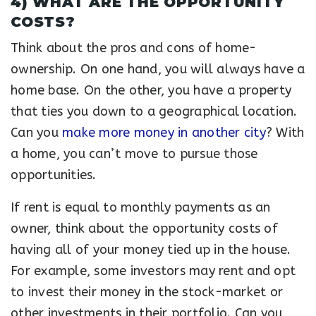
4) WHAT ARE THE OPPORTUNITY
COSTS?
Think about the pros and cons of home-
ownership. On one hand, you will always have a
home base. On the other, you have a property
that ties you down to a geographical location.
Can you
make more money in another city
? With
a home, you can’t move to pursue those
opportunities.
If rent is equal to monthly payments as an
owner, think about the opportunity costs of
having all of your money tied up in the house.
For example, some investors may rent and opt
to invest their money in the stock-market or
other investments in their portfolio. Can you