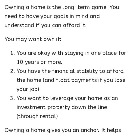
Owning a home is the long-term game. You
need to have your goals in mind and
understand if you can afford it.
You may want own if:
You are okay with staying in one place for
10 years or more.
You have the financial stability to afford
the home (and float payments if you lose
your job)
You want to leverage your home as an
investment property down the line
(through rental)
Owning a home gives you an anchor. It helps