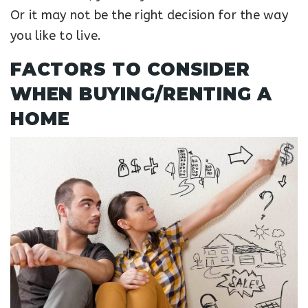
Or it may not be the right decision for the way
you like to live.
FACTORS TO CONSIDER
WHEN BUYING/RENTING A
HOME