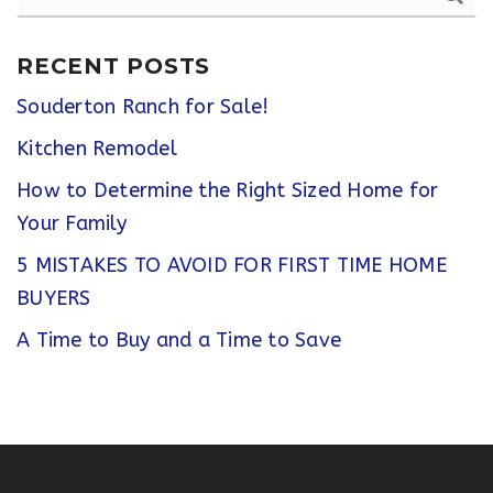
RECENT POSTS
Souderton Ranch for Sale!
Kitchen Remodel
How to Determine the Right Sized Home for
Your Family
5 MISTAKES TO AVOID FOR FIRST TIME HOME
BUYERS
A Time to Buy and a Time to Save