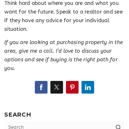
Think hard about where you are and what you
want for the future. Speak to a realtor and see
if they have any advice for your individual
situation.
If you are looking at purchasing property in the
area, give me a call. I’d love to discuss your
options and see if buying is the right path for
you.
SEARCH