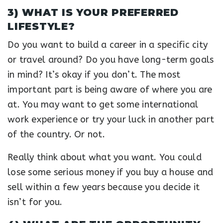
3) WHAT IS YOUR PREFERRED
LIFESTYLE?
Do you want to build a career in a specific city
or travel around? Do you have long-term goals
in mind? It’s okay if you don’t. The most
important part is being aware of where you are
at. You may want to get some international
work experience or try your luck in another part
of the country. Or not.
Really think about what you want. You could
lose some serious money if you buy a house and
sell within a few years because you decide it
isn’t for you.