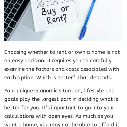
Choosing whether to rent or own a home is not
an easy decision. It requires you to carefully
examine the factors and costs associated with
each option. Which is better? That depends.
Your unique economic situation, lifestyle and
goals play the largest part in deciding what is
better for you. It’s important to go into your
calculations with open eyes. As much as you
want a home, you may not be able to afford it.