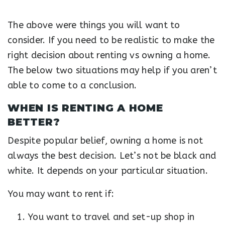
The above were things you will want to
consider. If you need to be realistic to make the
right decision about renting vs owning a home.
The below two situations may help if you aren’t
able to come to a conclusion.
WHEN IS RENTING A HOME
BETTER?
Despite popular belief, owning a home is not
always the best decision. Let’s not be black and
white. It depends on your particular situation.
You may want to rent if:
You want to travel and set-up shop in