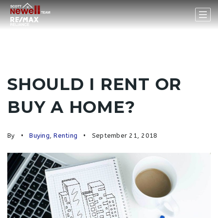
SHOULD I RENT OR
BUY A HOME?
By
Buying
,
Renting
September 21, 2018