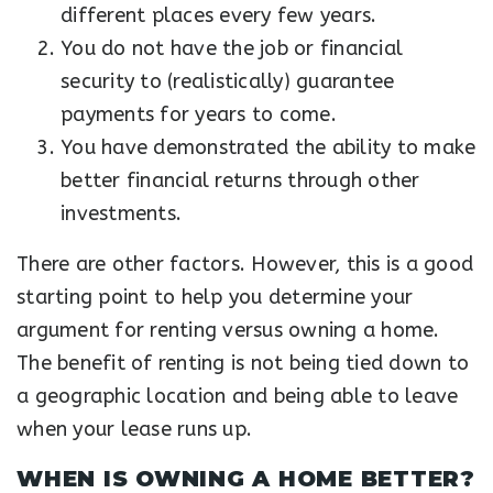
different places every few years.
You do not have the job or financial
security to (realistically) guarantee
payments for years to come.
You have demonstrated the ability to make
better financial returns through other
investments.
There are other factors. However, this is a good
starting point to help you determine your
argument for renting versus owning a home.
The benefit of renting is not being tied down to
a geographic location and being able to leave
when your lease runs up.
WHEN IS OWNING A HOME BETTER?