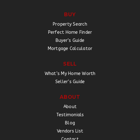
BUY
Property Search
Perfect Home Finder
Buyer’s Guide
Mortgage Calculator
SELL
What’s My Home Worth
Seller’s Guide
ABOUT
About
Testimonials
Blog
Vendors List
Contact