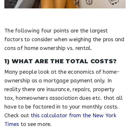
The following four points are the largest
factors to consider when weighing the pros and
cons of home ownership vs. rental.
1) WHAT ARE THE TOTAL COSTS?
Many people look at the economics of home-
ownership as a mortgage payment only. In
reality there are insurance, repairs, property
tax, homeowners association dues etc. that all
have to be factored in to your monthly costs.
Check out
this calculator from the New York
Times
to see more.