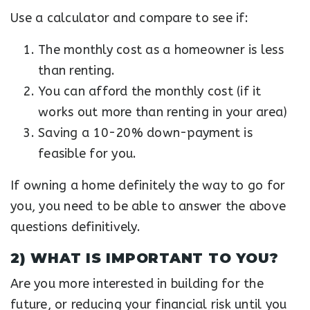
Use a calculator and compare to see if:
The monthly cost as a homeowner is less
than renting.
You can afford the monthly cost (if it
works out more than renting in your area)
Saving a 10-20% down-payment is
feasible for you.
If owning a home definitely the way to go for
you, you need to be able to answer the above
questions definitively.
2) WHAT IS IMPORTANT TO YOU?
Are you more interested in building for the
future, or reducing your financial risk until you