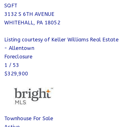
SQFT
3132 S 6TH AVENUE
WHITEHALL
,
PA
18052
Listing courtesy of Keller Williams Real Estate
- Allentown
Foreclosure
1
/
53
$329,900
Townhouse
For Sale