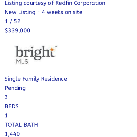
Listing courtesy of Redfin Corporation
New Listing - 4 weeks on site
1
/
52
$339,000
Single Family Residence
Pending
3
BEDS
1
TOTAL BATH
1,440