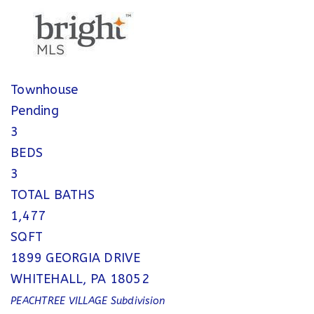
Townhouse
Pending
3
BEDS
3
TOTAL BATHS
1,477
SQFT
1899 GEORGIA DRIVE
WHITEHALL
,
PA
18052
PEACHTREE VILLAGE
Subdivision