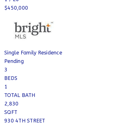
$450,000
Single Family Residence
Pending
3
BEDS
1
TOTAL BATH
2,830
SQFT
930 4TH STREET