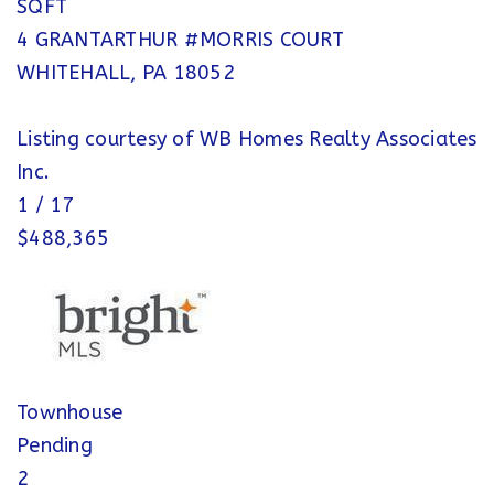
SQFT
4 GRANTARTHUR #MORRIS COURT
WHITEHALL
,
PA
18052
Listing courtesy of WB Homes Realty Associates
Inc.
1
/
17
$488,365
Townhouse
Pending
2