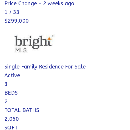
Price Change - 2 weeks ago
1
/
33
$299,000
Single Family Residence
For Sale
Active
3
BEDS
2
TOTAL BATHS
2,060
SQFT