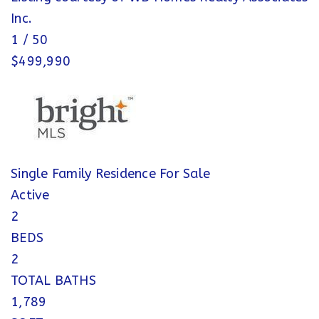
Inc.
1
/
50
$499,990
Single Family Residence
For Sale
Active
2
BEDS
2
TOTAL BATHS
1,789