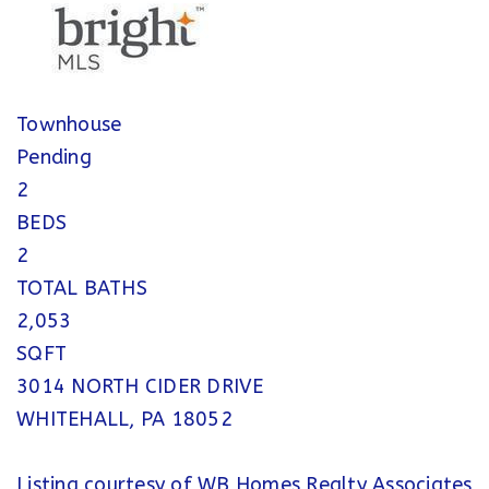
Townhouse
Pending
2
BEDS
2
TOTAL BATHS
2,053
SQFT
3014 NORTH CIDER DRIVE
WHITEHALL
,
PA
18052
Listing courtesy of WB Homes Realty Associates