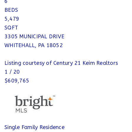
6
BEDS
5,479
SQFT
3305 MUNICIPAL DRIVE
WHITEHALL
,
PA
18052
Listing courtesy of Century 21 Keim Realtors
1
/
20
$609,765
Single Family Residence