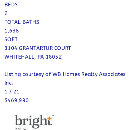
BEDS
2
TOTAL BATHS
1,638
SQFT
3104 GRANTARTUR COURT
WHITEHALL
,
PA
18052
Listing courtesy of WB Homes Realty Associates
Inc.
1
/
21
$469,990