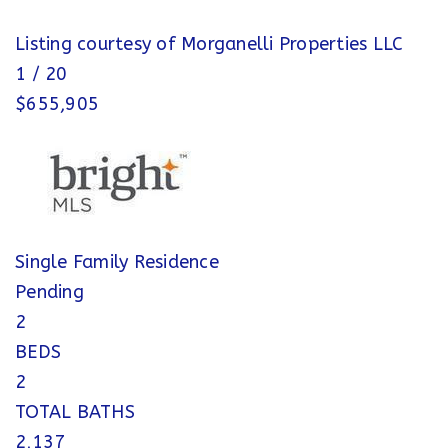
Listing courtesy of Morganelli Properties LLC
1
/
20
$655,905
Single Family Residence
Pending
2
BEDS
2
TOTAL BATHS
2,137