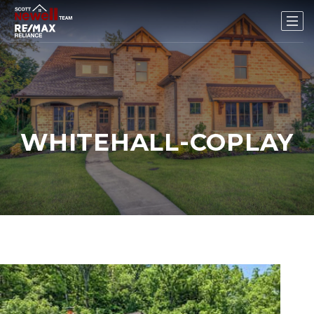
WHITEHALL-COPLAY
New Listing - 2 weeks on site
1
/
39