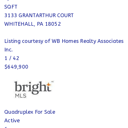
SQFT
3133 GRANTARTHUR COURT
WHITEHALL
,
PA
18052
Listing courtesy of WB Homes Realty Associates
Inc.
1
/
42
$649,900
Quadruplex
For Sale
Active