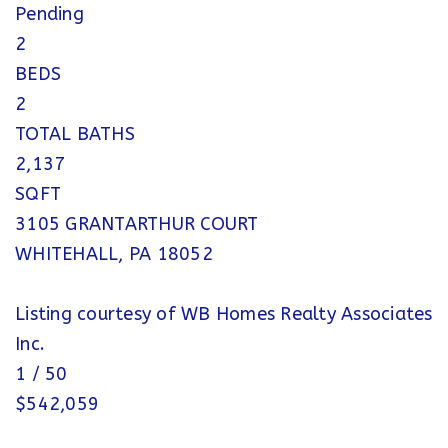
Pending
2
BEDS
2
TOTAL BATHS
2,137
SQFT
3105 GRANTARTHUR COURT
WHITEHALL
,
PA
18052
Listing courtesy of WB Homes Realty Associates
Inc.
1
/
50
$542,059