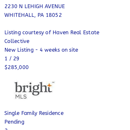
2230 N LEHIGH AVENUE
WHITEHALL
,
PA
18052
Listing courtesy of Haven Real Estate
Collective
New Listing - 4 weeks on site
1
/
29
$285,000
Single Family Residence
Pending