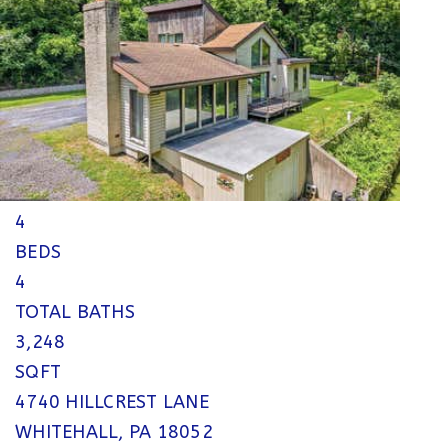
$750,000
Single Family Residence
For Sale
Active
4
BEDS
4
TOTAL BATHS
3,248
SQFT
4740 HILLCREST LANE
WHITEHALL
,
PA
18052