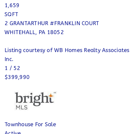
1,659
SQFT
2 GRANTARTHUR #FRANKLIN COURT
WHITEHALL
,
PA
18052
Listing courtesy of WB Homes Realty Associates
Inc.
1
/
52
$399,990
Townhouse
For Sale
Active