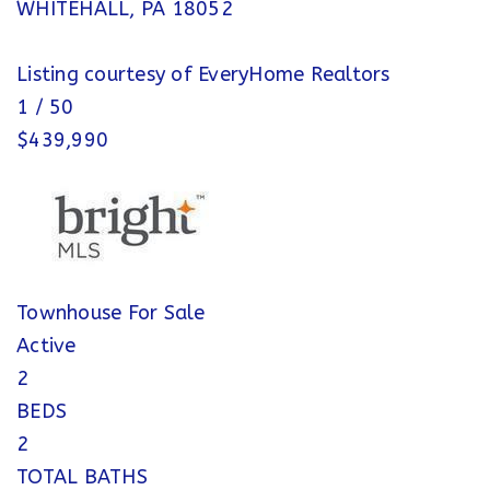
WHITEHALL
,
PA
18052
Listing courtesy of EveryHome Realtors
1
/
50
$439,990
Townhouse
For Sale
Active
2
BEDS
2
TOTAL BATHS