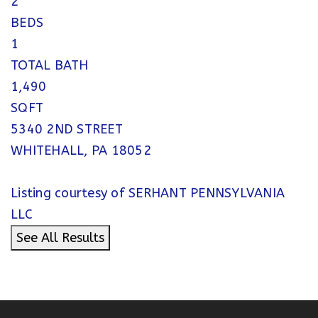
2
BEDS
1
TOTAL BATH
1,490
SQFT
5340 2ND STREET
WHITEHALL
,
PA
18052
Listing courtesy of SERHANT PENNSYLVANIA
LLC
See All Results