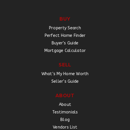
BUY
Property Search
Perfect Home Finder
Buyer’s Guide
Mortgage Calculator
SELL
What’s My Home Worth
Seller’s Guide
ABOUT
About
Testimonials
Blog
Vendors List