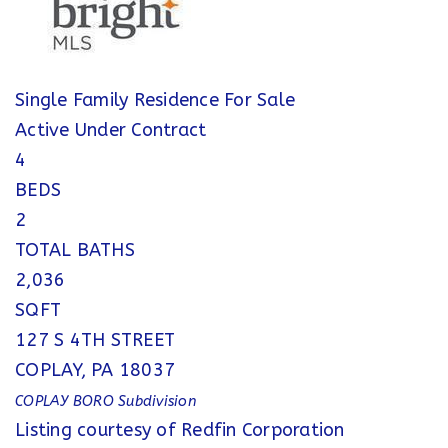
Single Family Residence
For Sale
Active Under Contract
4
BEDS
2
TOTAL BATHS
2,036
SQFT
127 S 4TH STREET
COPLAY
,
PA
18037
COPLAY BORO
Subdivision
Listing courtesy of Redfin Corporation