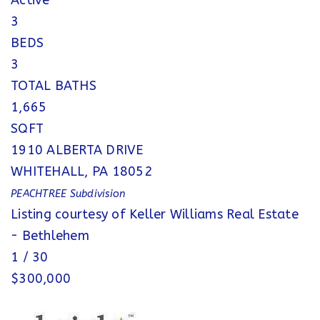
Active
3
BEDS
3
TOTAL BATHS
1,665
SQFT
1910 ALBERTA DRIVE
WHITEHALL
,
PA
18052
PEACHTREE
Subdivision
Listing courtesy of Keller Williams Real Estate
- Bethlehem
1
/
30
$300,000