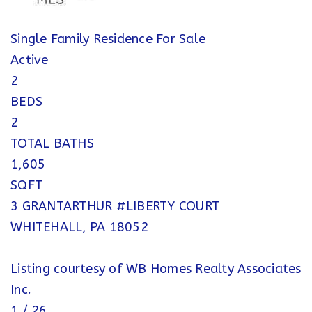
Single Family Residence
For Sale
Active
2
BEDS
2
TOTAL BATHS
1,605
SQFT
3 GRANTARTHUR #LIBERTY COURT
WHITEHALL
,
PA
18052
Listing courtesy of WB Homes Realty Associates
Inc.
1
/
26