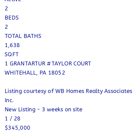
2
BEDS
2
TOTAL BATHS
1,638
SQFT
1 GRANTARTUR #TAYLOR COURT
WHITEHALL
,
PA
18052
Listing courtesy of WB Homes Realty Associates
Inc.
New Listing - 3 weeks on site
1
/
28
$345,000